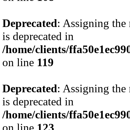
Deprecated
: Assigning the
is deprecated in
/home/clients/ffa50e1ec9
on line
119
Deprecated
: Assigning the
is deprecated in
/home/clients/ffa50e1ec9
on line
123