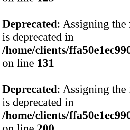
Deprecated
: Assigning the
is deprecated in
/home/clients/ffa50e1ec9
on line
131
Deprecated
: Assigning the
is deprecated in
/home/clients/ffa50e1ec9
on line
200