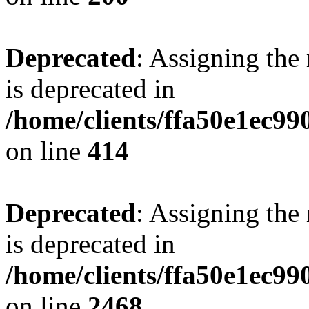
Deprecated
: Assigning the
is deprecated in
/home/clients/ffa50e1ec9
on line
414
Deprecated
: Assigning the
is deprecated in
/home/clients/ffa50e1ec9
on line
2468