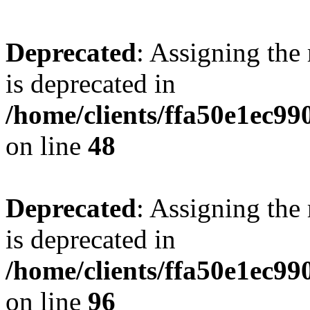
Deprecated
: Assigning the
is deprecated in
/home/clients/ffa50e1ec9
on line
48
Deprecated
: Assigning the
is deprecated in
/home/clients/ffa50e1ec9
on line
96