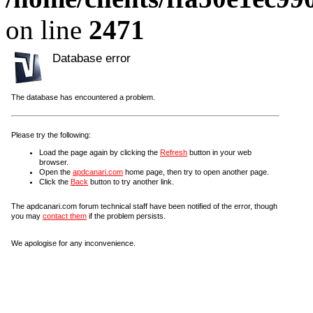
on line
2471
Database error
The database has encountered a problem.
Please try the following:
Load the page again by clicking the
Refresh
button in your web
browser.
Open the
apdcanari.com
home page, then try to open another page.
Click the
Back
button to try another link.
The apdcanari.com forum technical staff have been notified of the error, though
you may
contact them
if the problem persists.
We apologise for any inconvenience.