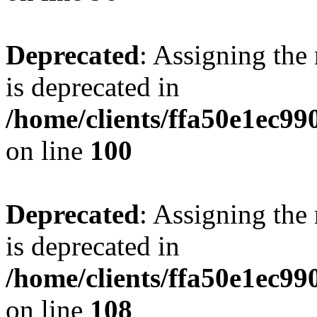
Deprecated
: Assigning the
is deprecated in
/home/clients/ffa50e1ec9
on line
100
Deprecated
: Assigning the
is deprecated in
/home/clients/ffa50e1ec9
on line
108