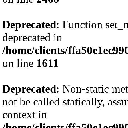
Deprecated
: Function set_
deprecated in
/home/clients/ffa50e1ec9
on line
1611
Deprecated
: Non-static me
not be called statically, as
context in
/home/clients/ffa50e1ec9