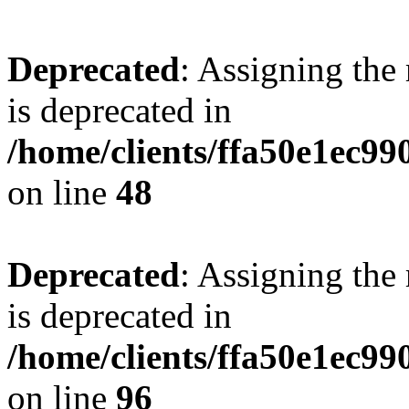
Deprecated
: Assigning the
is deprecated in
/home/clients/ffa50e1ec9
on line
48
Deprecated
: Assigning the
is deprecated in
/home/clients/ffa50e1ec9
on line
96