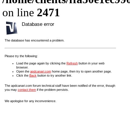
on line
2471
Database error
The database has encountered a problem.
Please try the following:
Load the page again by clicking the
Refresh
button in your web
browser.
Open the
apdcanari.com
home page, then try to open another page.
Click the
Back
button to try another link.
The apdcanari.com forum technical staff have been notified of the error, though
you may
contact them
if the problem persists.
We apologise for any inconvenience.