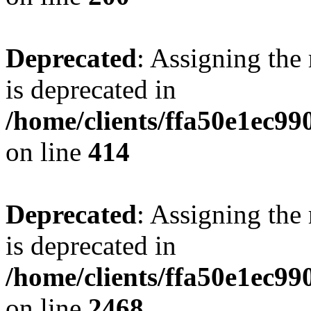
Deprecated
: Assigning the
is deprecated in
/home/clients/ffa50e1ec9
on line
414
Deprecated
: Assigning the
is deprecated in
/home/clients/ffa50e1ec9
on line
2468