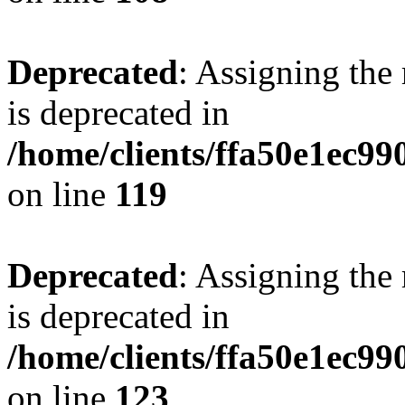
Deprecated
: Assigning the
is deprecated in
/home/clients/ffa50e1ec9
on line
119
Deprecated
: Assigning the
is deprecated in
/home/clients/ffa50e1ec9
on line
123