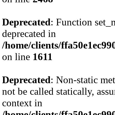
Deprecated
: Function set_
deprecated in
/home/clients/ffa50e1ec9
on line
1611
Deprecated
: Non-static me
not be called statically, as
context in
/home/clients/ffa50e1ec9