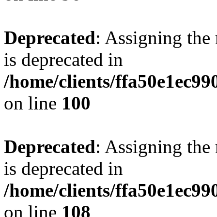
Deprecated
: Assigning the
is deprecated in
/home/clients/ffa50e1ec9
on line
100
Deprecated
: Assigning the
is deprecated in
/home/clients/ffa50e1ec9
on line
108