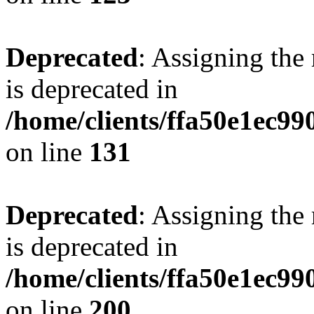
Deprecated
: Assigning the
is deprecated in
/home/clients/ffa50e1ec9
on line
131
Deprecated
: Assigning the
is deprecated in
/home/clients/ffa50e1ec9
on line
200