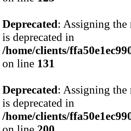
Deprecated
: Assigning the
is deprecated in
/home/clients/ffa50e1ec9
on line
131
Deprecated
: Assigning the
is deprecated in
/home/clients/ffa50e1ec9
on line
200