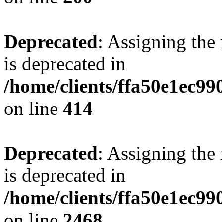
Deprecated
: Assigning the
is deprecated in
/home/clients/ffa50e1ec9
on line
414
Deprecated
: Assigning the
is deprecated in
/home/clients/ffa50e1ec9
on line
2468