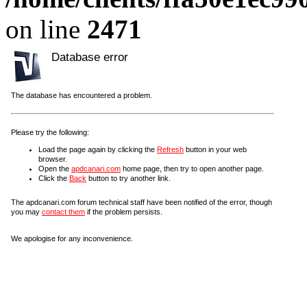
on line
2471
Database error
The database has encountered a problem.
Please try the following:
Load the page again by clicking the
Refresh
button in your web
browser.
Open the
apdcanari.com
home page, then try to open another page.
Click the
Back
button to try another link.
The apdcanari.com forum technical staff have been notified of the error, though
you may
contact them
if the problem persists.
We apologise for any inconvenience.