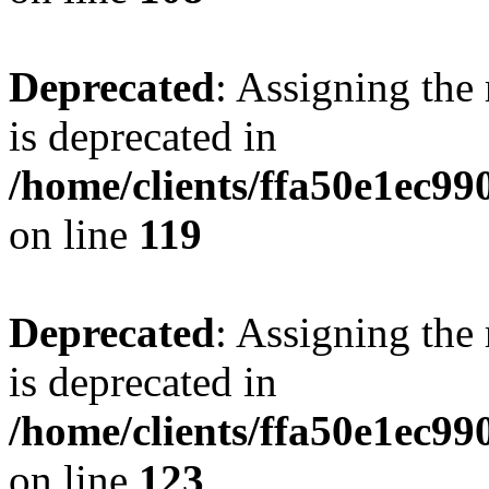
Deprecated
: Assigning the
is deprecated in
/home/clients/ffa50e1ec9
on line
119
Deprecated
: Assigning the
is deprecated in
/home/clients/ffa50e1ec9
on line
123