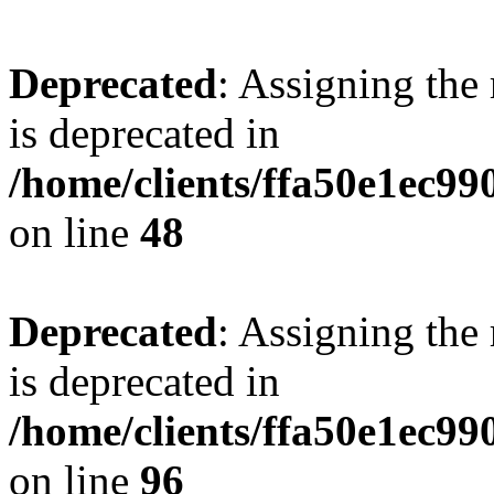
Deprecated
: Assigning the
is deprecated in
/home/clients/ffa50e1ec9
on line
48
Deprecated
: Assigning the
is deprecated in
/home/clients/ffa50e1ec9
on line
96