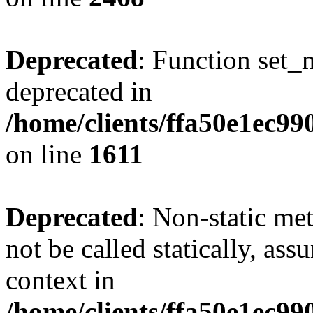
Deprecated
: Function set_
deprecated in
/home/clients/ffa50e1ec9
on line
1611
Deprecated
: Non-static me
not be called statically, as
context in
/home/clients/ffa50e1ec9