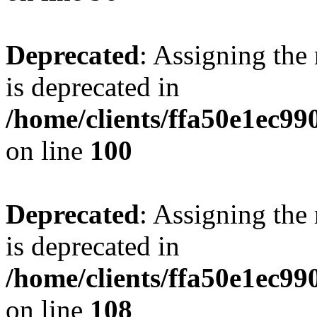
Deprecated
: Assigning the
is deprecated in
/home/clients/ffa50e1ec9
on line
100
Deprecated
: Assigning the
is deprecated in
/home/clients/ffa50e1ec9
on line
108