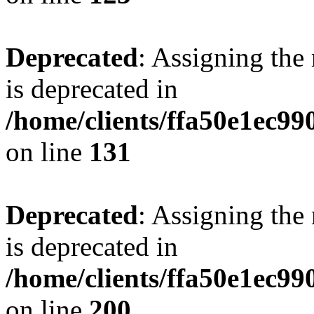
Deprecated
: Assigning the
is deprecated in
/home/clients/ffa50e1ec9
on line
131
Deprecated
: Assigning the
is deprecated in
/home/clients/ffa50e1ec9
on line
200