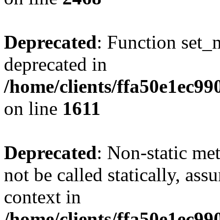
Deprecated
: Function set_
deprecated in
/home/clients/ffa50e1ec9
on line
1611
Deprecated
: Non-static me
not be called statically, as
context in
/home/clients/ffa50e1ec9