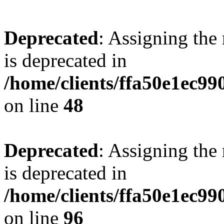
Deprecated
: Assigning the
is deprecated in
/home/clients/ffa50e1ec9
on line
48
Deprecated
: Assigning the
is deprecated in
/home/clients/ffa50e1ec9
on line
96