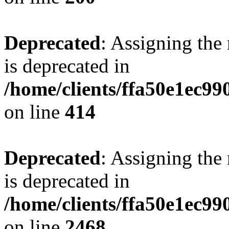
Deprecated
: Assigning the
is deprecated in
/home/clients/ffa50e1ec9
on line
414
Deprecated
: Assigning the
is deprecated in
/home/clients/ffa50e1ec9
on line
2468