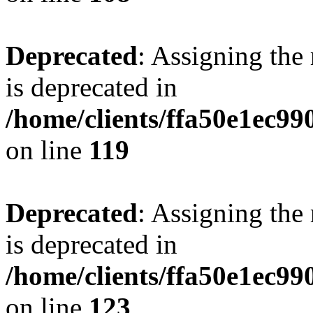
Deprecated
: Assigning the
is deprecated in
/home/clients/ffa50e1ec9
on line
119
Deprecated
: Assigning the
is deprecated in
/home/clients/ffa50e1ec9
on line
123