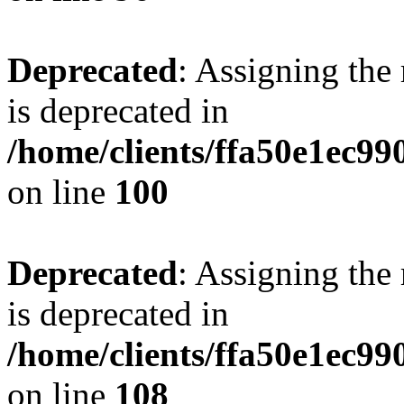
Deprecated
: Assigning the
is deprecated in
/home/clients/ffa50e1ec9
on line
100
Deprecated
: Assigning the
is deprecated in
/home/clients/ffa50e1ec9
on line
108