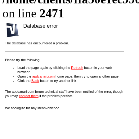
on line
2471
Database error
The database has encountered a problem.
Please try the following:
Load the page again by clicking the
Refresh
button in your web
browser.
Open the
apdcanari.com
home page, then try to open another page.
Click the
Back
button to try another link.
The apdcanari.com forum technical staff have been notified of the error, though
you may
contact them
if the problem persists.
We apologise for any inconvenience.