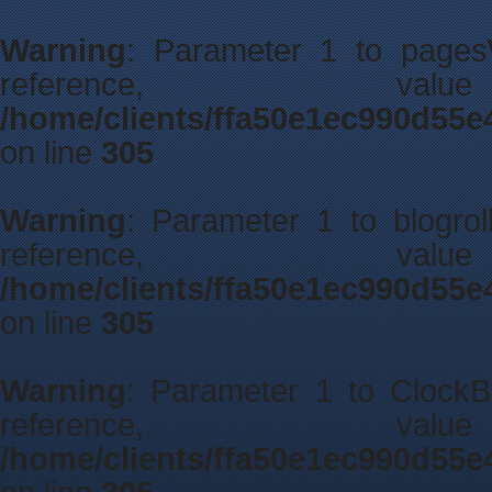
Warning
: Parameter 1 to pagesW
reference, 
/home/clients/ffa50e1ec990d55e
on line
305
Warning
: Parameter 1 to blogrol
reference, 
/home/clients/ffa50e1ec990d55e
on line
305
Warning
: Parameter 1 to ClockBe
reference, 
/home/clients/ffa50e1ec990d55e