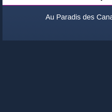
Au Paradis des Cana