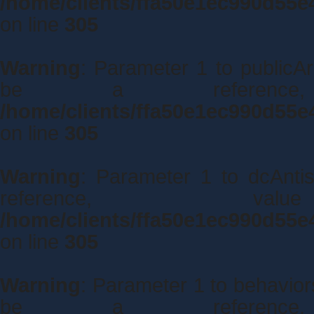
/home/clients/ffa50e1ec990d55e
on line
305
Warning
: Parameter 1 to publicAr
be a referenc
/home/clients/ffa50e1ec990d55e
on line
305
Warning
: Parameter 1 to dcAnti
reference, 
/home/clients/ffa50e1ec990d55e
on line
305
Warning
: Parameter 1 to behavio
be a referenc