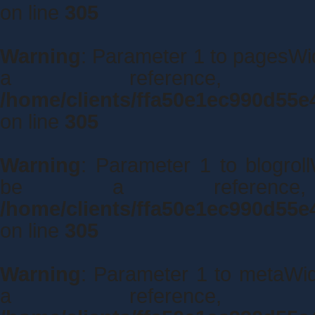
on line
305
Warning
: Parameter 1 to pagesWid
a reference,
/home/clients/ffa50e1ec990d55e
on line
305
Warning
: Parameter 1 to blogroll
be a referenc
/home/clients/ffa50e1ec990d55e
on line
305
Warning
: Parameter 1 to metaWidg
a reference,