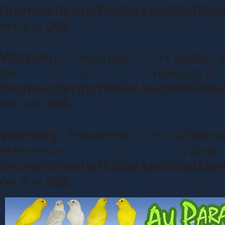
/home/clients/ffa50e1ec990d55e
on line
305
Warning
: Parameter 1 to publicA
be a referenc
/home/clients/ffa50e1ec990d55e
on line
305
Warning
: Parameter 1 to tplSite
reference, 
/home/clients/ffa50e1ec990d55e
on line
305