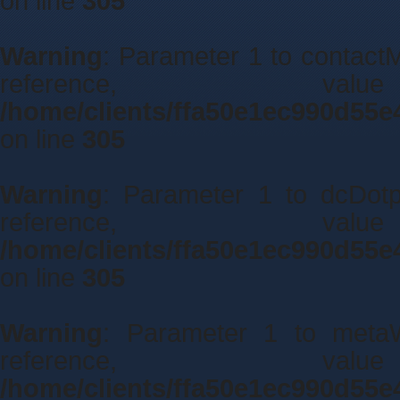
on line
305
Warning
: Parameter 1 to contactM
reference, 
/home/clients/ffa50e1ec990d55e
on line
305
Warning
: Parameter 1 to dcDotpo
reference, 
/home/clients/ffa50e1ec990d55e
on line
305
Warning
: Parameter 1 to metaWi
reference, 
/home/clients/ffa50e1ec990d55e