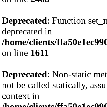
Deprecated
: Function set_
deprecated in
/home/clients/ffa50e1ec9
on line
1611
Deprecated
: Non-static me
not be called statically, as
context in
/home/clients/ffa50e1ec9