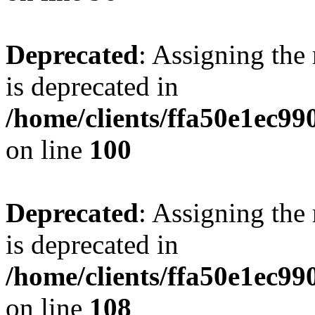
Deprecated
: Assigning the
is deprecated in
/home/clients/ffa50e1ec9
on line
100
Deprecated
: Assigning the
is deprecated in
/home/clients/ffa50e1ec9
on line
108