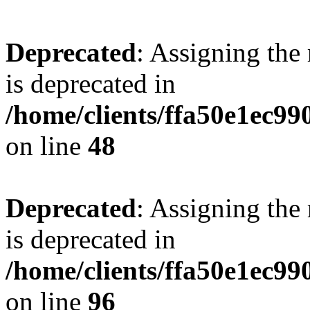
Deprecated
: Assigning the
is deprecated in
/home/clients/ffa50e1ec9
on line
48
Deprecated
: Assigning the
is deprecated in
/home/clients/ffa50e1ec9
on line
96