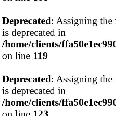
Deprecated
: Assigning the
is deprecated in
/home/clients/ffa50e1ec9
on line
119
Deprecated
: Assigning the
is deprecated in
/home/clients/ffa50e1ec9
on line
123