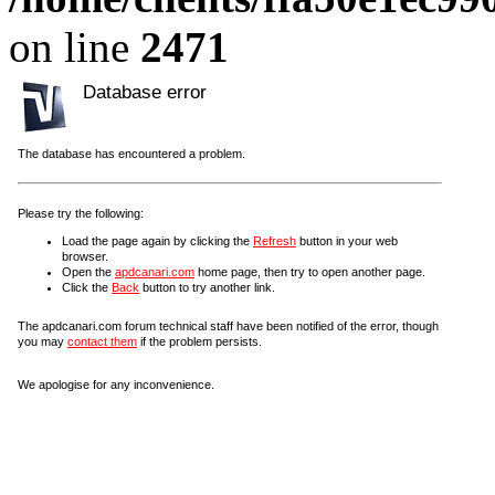
on line
2471
Database error
The database has encountered a problem.
Please try the following:
Load the page again by clicking the
Refresh
button in your web
browser.
Open the
apdcanari.com
home page, then try to open another page.
Click the
Back
button to try another link.
The apdcanari.com forum technical staff have been notified of the error, though
you may
contact them
if the problem persists.
We apologise for any inconvenience.