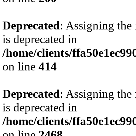
Deprecated
: Assigning the
is deprecated in
/home/clients/ffa50e1ec9
on line
414
Deprecated
: Assigning the
is deprecated in
/home/clients/ffa50e1ec9
on line
2468