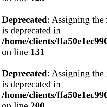
Deprecated
: Assigning the
is deprecated in
/home/clients/ffa50e1ec9
on line
131
Deprecated
: Assigning the
is deprecated in
/home/clients/ffa50e1ec9
on line
200