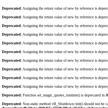
Deprecated
: Assigning the return value of new by reference is depre
Deprecated
: Assigning the return value of new by reference is depre
Deprecated
: Assigning the return value of new by reference is depre
Deprecated
: Assigning the return value of new by reference is depre
Deprecated
: Assigning the return value of new by reference is depre
Deprecated
: Assigning the return value of new by reference is depre
Deprecated
: Assigning the return value of new by reference is depre
Deprecated
: Assigning the return value of new by reference is depre
Deprecated
: Assigning the return value of new by reference is depre
Deprecated
: Assigning the return value of new by reference is depre
Deprecated
: Function set_magic_quotes_runtime() is deprecated in
/
Deprecated
: Non-static method vB_Shutdown::init() should not be cal