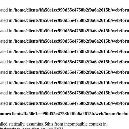
cated in
/home/clients/ffa50e1ec990d55e4758b2f0a6a2615b/web/foru
cated in
/home/clients/ffa50e1ec990d55e4758b2f0a6a2615b/web/foru
cated in
/home/clients/ffa50e1ec990d55e4758b2f0a6a2615b/web/foru
cated in
/home/clients/ffa50e1ec990d55e4758b2f0a6a2615b/web/foru
cated in
/home/clients/ffa50e1ec990d55e4758b2f0a6a2615b/web/foru
cated in
/home/clients/ffa50e1ec990d55e4758b2f0a6a2615b/web/foru
cated in
/home/clients/ffa50e1ec990d55e4758b2f0a6a2615b/web/foru
cated in
/home/clients/ffa50e1ec990d55e4758b2f0a6a2615b/web/foru
cated in
/home/clients/ffa50e1ec990d55e4758b2f0a6a2615b/web/foru
cated in
/home/clients/ffa50e1ec990d55e4758b2f0a6a2615b/web/foru
home/clients/ffa50e1ec990d55e4758b2f0a6a2615b/web/forum/includ
led statically, assuming $this from incompatible context in