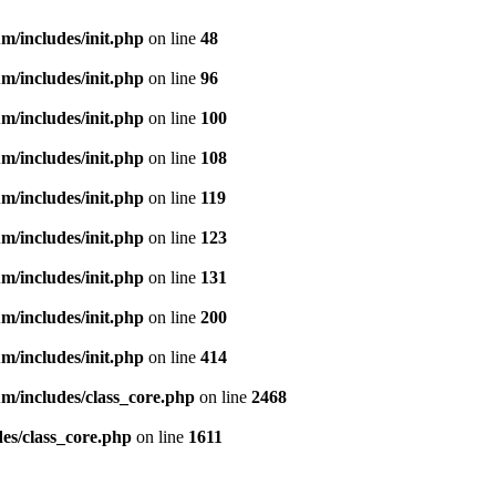
m/includes/init.php
on line
48
m/includes/init.php
on line
96
m/includes/init.php
on line
100
m/includes/init.php
on line
108
m/includes/init.php
on line
119
m/includes/init.php
on line
123
m/includes/init.php
on line
131
m/includes/init.php
on line
200
m/includes/init.php
on line
414
m/includes/class_core.php
on line
2468
es/class_core.php
on line
1611