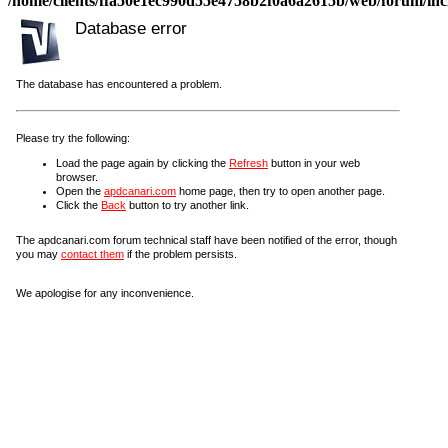
/home/clients/ffa50e1ec990d55e4758b2f0a6a2615b/web/forum/incl
Database error
The database has encountered a problem.
Please try the following:
Load the page again by clicking the
Refresh
button in your web
browser.
Open the
apdcanari.com
home page, then try to open another page.
Click the
Back
button to try another link.
The apdcanari.com forum technical staff have been notified of the error, though
you may
contact them
if the problem persists.
We apologise for any inconvenience.