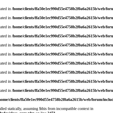
cated in
/home/clients/ffa50e1ec990d55e4758b2f0a6a2615b/web/foru
cated in
/home/clients/ffa50e1ec990d55e4758b2f0a6a2615b/web/foru
cated in
/home/clients/ffa50e1ec990d55e4758b2f0a6a2615b/web/foru
cated in
/home/clients/ffa50e1ec990d55e4758b2f0a6a2615b/web/foru
cated in
/home/clients/ffa50e1ec990d55e4758b2f0a6a2615b/web/foru
cated in
/home/clients/ffa50e1ec990d55e4758b2f0a6a2615b/web/foru
cated in
/home/clients/ffa50e1ec990d55e4758b2f0a6a2615b/web/foru
cated in
/home/clients/ffa50e1ec990d55e4758b2f0a6a2615b/web/foru
cated in
/home/clients/ffa50e1ec990d55e4758b2f0a6a2615b/web/foru
cated in
/home/clients/ffa50e1ec990d55e4758b2f0a6a2615b/web/foru
home/clients/ffa50e1ec990d55e4758b2f0a6a2615b/web/forum/includ
led statically, assuming $this from incompatible context in