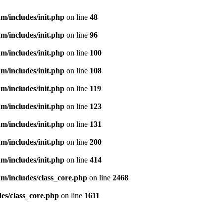
m/includes/init.php
on line
48
m/includes/init.php
on line
96
m/includes/init.php
on line
100
m/includes/init.php
on line
108
m/includes/init.php
on line
119
m/includes/init.php
on line
123
m/includes/init.php
on line
131
m/includes/init.php
on line
200
m/includes/init.php
on line
414
m/includes/class_core.php
on line
2468
es/class_core.php
on line
1611