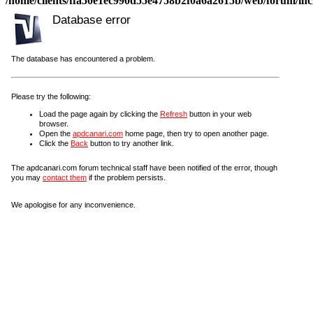
/home/clients/ffa50e1ec990d55e4758b2f0a6a2615b/web/forum/incl
Database error
The database has encountered a problem.
Please try the following:
Load the page again by clicking the
Refresh
button in your web
browser.
Open the
apdcanari.com
home page, then try to open another page.
Click the
Back
button to try another link.
The apdcanari.com forum technical staff have been notified of the error, though
you may
contact them
if the problem persists.
We apologise for any inconvenience.