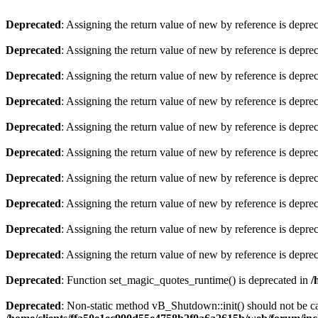
Deprecated
: Assigning the return value of new by reference is depre
Deprecated
: Assigning the return value of new by reference is depre
Deprecated
: Assigning the return value of new by reference is depre
Deprecated
: Assigning the return value of new by reference is depre
Deprecated
: Assigning the return value of new by reference is depre
Deprecated
: Assigning the return value of new by reference is depre
Deprecated
: Assigning the return value of new by reference is depre
Deprecated
: Assigning the return value of new by reference is depre
Deprecated
: Assigning the return value of new by reference is depre
Deprecated
: Assigning the return value of new by reference is depre
Deprecated
: Function set_magic_quotes_runtime() is deprecated in
/
Deprecated
: Non-static method vB_Shutdown::init() should not be cal