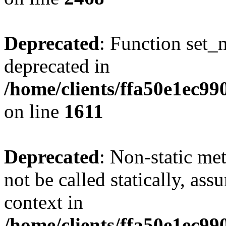
Deprecated
: Function set_
deprecated in
/home/clients/ffa50e1ec9
on line
1611
Deprecated
: Non-static me
not be called statically, as
context in
/home/clients/ffa50e1ec9