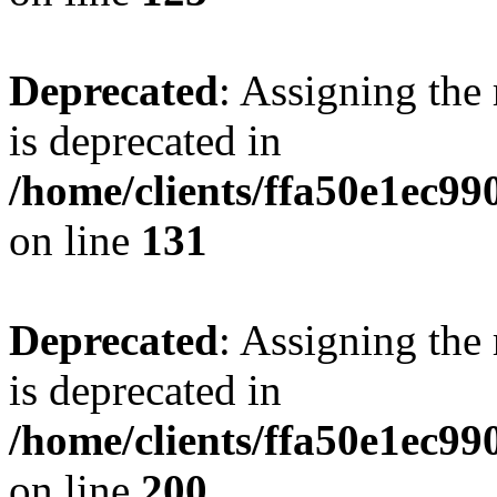
Deprecated
: Assigning the
is deprecated in
/home/clients/ffa50e1ec9
on line
131
Deprecated
: Assigning the
is deprecated in
/home/clients/ffa50e1ec9
on line
200