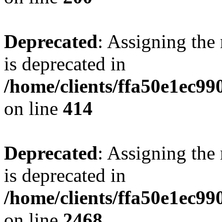
Deprecated
: Assigning the
is deprecated in
/home/clients/ffa50e1ec9
on line
414
Deprecated
: Assigning the
is deprecated in
/home/clients/ffa50e1ec9
on line
2468