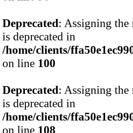
Deprecated
: Assigning the
is deprecated in
/home/clients/ffa50e1ec9
on line
100
Deprecated
: Assigning the
is deprecated in
/home/clients/ffa50e1ec9
on line
108