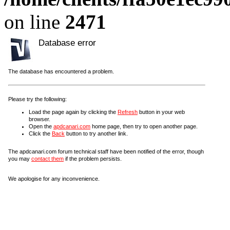
on line
2471
Database error
The database has encountered a problem.
Please try the following:
Load the page again by clicking the
Refresh
button in your web
browser.
Open the
apdcanari.com
home page, then try to open another page.
Click the
Back
button to try another link.
The apdcanari.com forum technical staff have been notified of the error, though
you may
contact them
if the problem persists.
We apologise for any inconvenience.