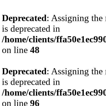
Deprecated
: Assigning the
is deprecated in
/home/clients/ffa50e1ec9
on line
48
Deprecated
: Assigning the
is deprecated in
/home/clients/ffa50e1ec9
on line
96