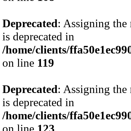
Deprecated
: Assigning the
is deprecated in
/home/clients/ffa50e1ec9
on line
119
Deprecated
: Assigning the
is deprecated in
/home/clients/ffa50e1ec9
on line
123