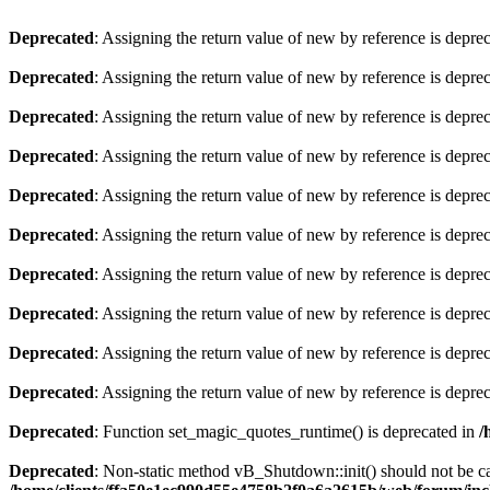
Deprecated
: Assigning the return value of new by reference is depre
Deprecated
: Assigning the return value of new by reference is depre
Deprecated
: Assigning the return value of new by reference is depre
Deprecated
: Assigning the return value of new by reference is depre
Deprecated
: Assigning the return value of new by reference is depre
Deprecated
: Assigning the return value of new by reference is depre
Deprecated
: Assigning the return value of new by reference is depre
Deprecated
: Assigning the return value of new by reference is depre
Deprecated
: Assigning the return value of new by reference is depre
Deprecated
: Assigning the return value of new by reference is depre
Deprecated
: Function set_magic_quotes_runtime() is deprecated in
/
Deprecated
: Non-static method vB_Shutdown::init() should not be cal