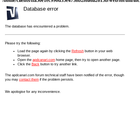
/home/clients/ffa50e1ec990d55e4758b2f0a6a2615b/web/forum/incl
Database error
The database has encountered a problem.
Please try the following:
Load the page again by clicking the
Refresh
button in your web
browser.
Open the
apdcanari.com
home page, then try to open another page.
Click the
Back
button to try another link.
The apdcanari.com forum technical staff have been notified of the error, though
you may
contact them
if the problem persists.
We apologise for any inconvenience.