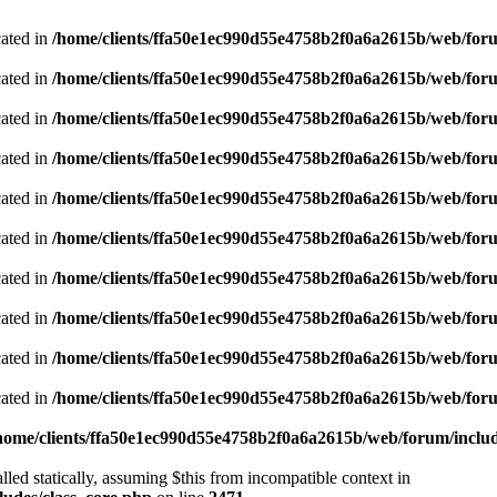
cated in
/home/clients/ffa50e1ec990d55e4758b2f0a6a2615b/web/foru
cated in
/home/clients/ffa50e1ec990d55e4758b2f0a6a2615b/web/foru
cated in
/home/clients/ffa50e1ec990d55e4758b2f0a6a2615b/web/foru
cated in
/home/clients/ffa50e1ec990d55e4758b2f0a6a2615b/web/foru
cated in
/home/clients/ffa50e1ec990d55e4758b2f0a6a2615b/web/foru
cated in
/home/clients/ffa50e1ec990d55e4758b2f0a6a2615b/web/foru
cated in
/home/clients/ffa50e1ec990d55e4758b2f0a6a2615b/web/foru
cated in
/home/clients/ffa50e1ec990d55e4758b2f0a6a2615b/web/foru
cated in
/home/clients/ffa50e1ec990d55e4758b2f0a6a2615b/web/foru
cated in
/home/clients/ffa50e1ec990d55e4758b2f0a6a2615b/web/foru
home/clients/ffa50e1ec990d55e4758b2f0a6a2615b/web/forum/includ
led statically, assuming $this from incompatible context in