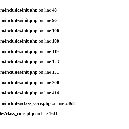
m/includes/init.php
on line
48
m/includes/init.php
on line
96
m/includes/init.php
on line
100
m/includes/init.php
on line
108
m/includes/init.php
on line
119
m/includes/init.php
on line
123
m/includes/init.php
on line
131
m/includes/init.php
on line
200
m/includes/init.php
on line
414
m/includes/class_core.php
on line
2468
es/class_core.php
on line
1611