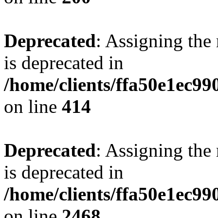
Deprecated
: Assigning the
is deprecated in
/home/clients/ffa50e1ec9
on line
414
Deprecated
: Assigning the
is deprecated in
/home/clients/ffa50e1ec9
on line
2468