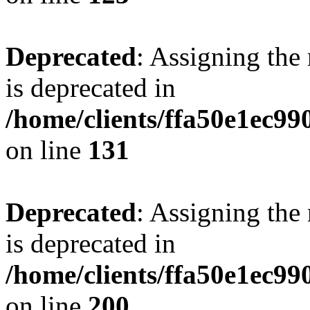
Deprecated
: Assigning the
is deprecated in
/home/clients/ffa50e1ec9
on line
131
Deprecated
: Assigning the
is deprecated in
/home/clients/ffa50e1ec9
on line
200