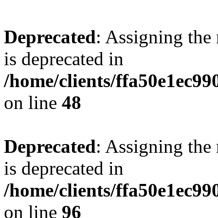
Deprecated
: Assigning the
is deprecated in
/home/clients/ffa50e1ec9
on line
48
Deprecated
: Assigning the
is deprecated in
/home/clients/ffa50e1ec9
on line
96