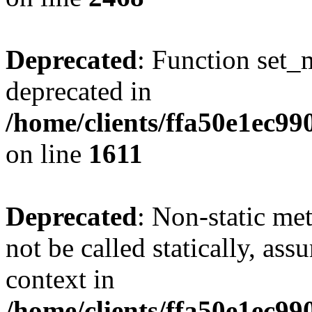
Deprecated
: Function set_
deprecated in
/home/clients/ffa50e1ec9
on line
1611
Deprecated
: Non-static me
not be called statically, as
context in
/home/clients/ffa50e1ec9