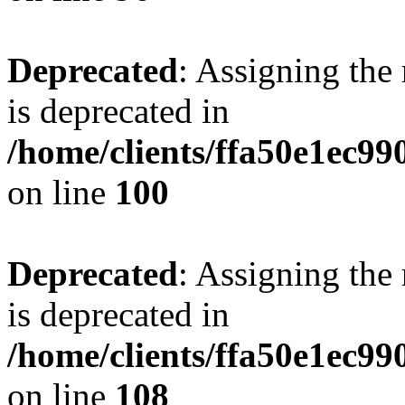
Deprecated
: Assigning the
is deprecated in
/home/clients/ffa50e1ec9
on line
100
Deprecated
: Assigning the
is deprecated in
/home/clients/ffa50e1ec9
on line
108