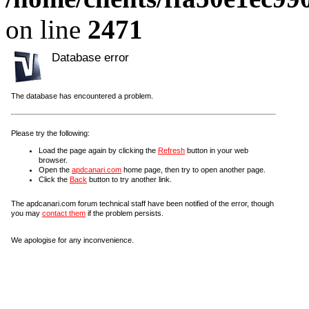
on line
2471
Database error
The database has encountered a problem.
Please try the following:
Load the page again by clicking the
Refresh
button in your web
browser.
Open the
apdcanari.com
home page, then try to open another page.
Click the
Back
button to try another link.
The apdcanari.com forum technical staff have been notified of the error, though
you may
contact them
if the problem persists.
We apologise for any inconvenience.