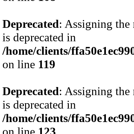
Deprecated
: Assigning the
is deprecated in
/home/clients/ffa50e1ec9
on line
119
Deprecated
: Assigning the
is deprecated in
/home/clients/ffa50e1ec9
on line
123