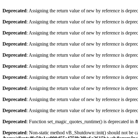
Deprecated
: Assigning the return value of new by reference is depre
Deprecated
: Assigning the return value of new by reference is depre
Deprecated
: Assigning the return value of new by reference is depre
Deprecated
: Assigning the return value of new by reference is depre
Deprecated
: Assigning the return value of new by reference is depre
Deprecated
: Assigning the return value of new by reference is depre
Deprecated
: Assigning the return value of new by reference is depre
Deprecated
: Assigning the return value of new by reference is depre
Deprecated
: Assigning the return value of new by reference is depre
Deprecated
: Assigning the return value of new by reference is depre
Deprecated
: Function set_magic_quotes_runtime() is deprecated in
/
Deprecated
: Non-static method vB_Shutdown::init() should not be cal