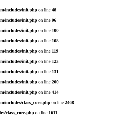
m/includes/init.php
on line
48
m/includes/init.php
on line
96
m/includes/init.php
on line
100
m/includes/init.php
on line
108
m/includes/init.php
on line
119
m/includes/init.php
on line
123
m/includes/init.php
on line
131
m/includes/init.php
on line
200
m/includes/init.php
on line
414
m/includes/class_core.php
on line
2468
es/class_core.php
on line
1611