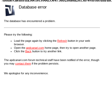
/home/clients/ffa50e1ec990d55e4758b2f0a6a2615b/web/forum/incl
Database error
The database has encountered a problem.
Please try the following:
Load the page again by clicking the
Refresh
button in your web
browser.
Open the
apdcanari.com
home page, then try to open another page.
Click the
Back
button to try another link.
The apdcanari.com forum technical staff have been notified of the error, though
you may
contact them
if the problem persists.
We apologise for any inconvenience.