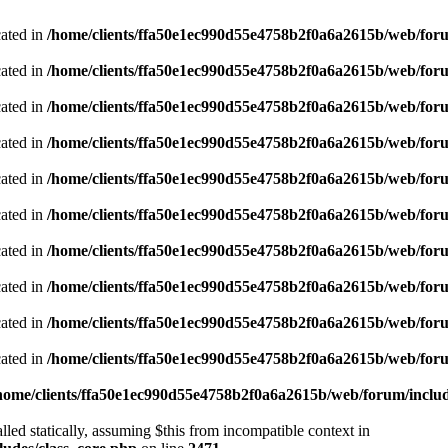
cated in
/home/clients/ffa50e1ec990d55e4758b2f0a6a2615b/web/foru
cated in
/home/clients/ffa50e1ec990d55e4758b2f0a6a2615b/web/foru
cated in
/home/clients/ffa50e1ec990d55e4758b2f0a6a2615b/web/foru
cated in
/home/clients/ffa50e1ec990d55e4758b2f0a6a2615b/web/foru
cated in
/home/clients/ffa50e1ec990d55e4758b2f0a6a2615b/web/foru
cated in
/home/clients/ffa50e1ec990d55e4758b2f0a6a2615b/web/foru
cated in
/home/clients/ffa50e1ec990d55e4758b2f0a6a2615b/web/foru
cated in
/home/clients/ffa50e1ec990d55e4758b2f0a6a2615b/web/foru
cated in
/home/clients/ffa50e1ec990d55e4758b2f0a6a2615b/web/foru
cated in
/home/clients/ffa50e1ec990d55e4758b2f0a6a2615b/web/foru
home/clients/ffa50e1ec990d55e4758b2f0a6a2615b/web/forum/includ
led statically, assuming $this from incompatible context in