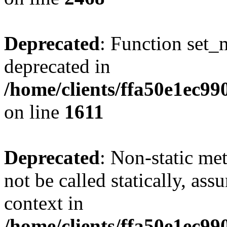
Deprecated
: Function set_
deprecated in
/home/clients/ffa50e1ec9
on line
1611
Deprecated
: Non-static me
not be called statically, as
context in
/home/clients/ffa50e1ec9