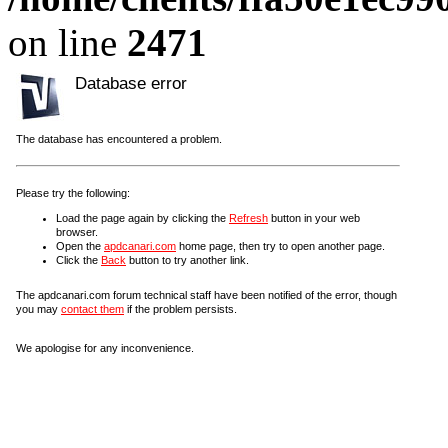
on line
2471
Database error
The database has encountered a problem.
Please try the following:
Load the page again by clicking the
Refresh
button in your web
browser.
Open the
apdcanari.com
home page, then try to open another page.
Click the
Back
button to try another link.
The apdcanari.com forum technical staff have been notified of the error, though
you may
contact them
if the problem persists.
We apologise for any inconvenience.