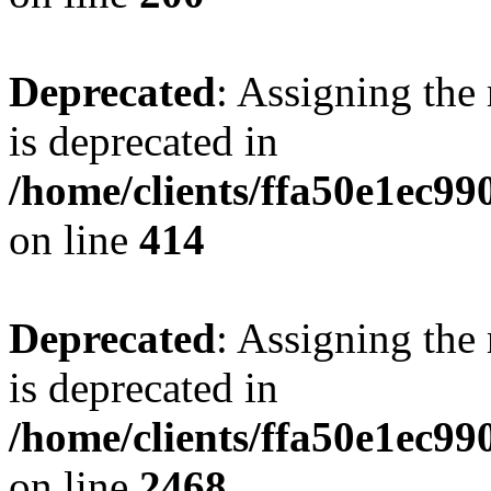
Deprecated
: Assigning the
is deprecated in
/home/clients/ffa50e1ec9
on line
414
Deprecated
: Assigning the
is deprecated in
/home/clients/ffa50e1ec9
on line
2468