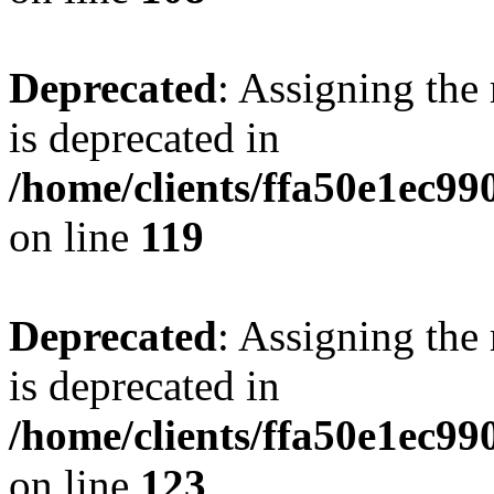
Deprecated
: Assigning the
is deprecated in
/home/clients/ffa50e1ec9
on line
119
Deprecated
: Assigning the
is deprecated in
/home/clients/ffa50e1ec9
on line
123