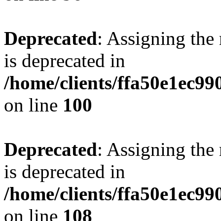
Deprecated
: Assigning the
is deprecated in
/home/clients/ffa50e1ec9
on line
100
Deprecated
: Assigning the
is deprecated in
/home/clients/ffa50e1ec9
on line
108