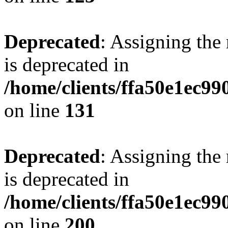
Deprecated
: Assigning the
is deprecated in
/home/clients/ffa50e1ec9
on line
131
Deprecated
: Assigning the
is deprecated in
/home/clients/ffa50e1ec9
on line
200