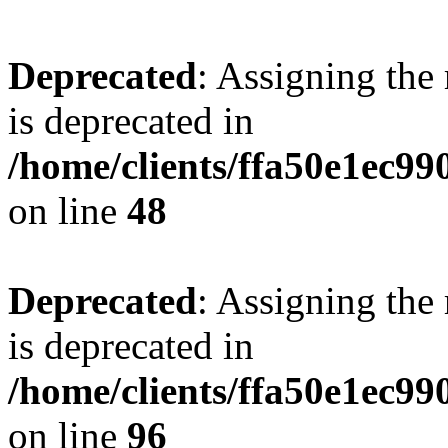
Deprecated
: Assigning the
is deprecated in
/home/clients/ffa50e1ec9
on line
48
Deprecated
: Assigning the
is deprecated in
/home/clients/ffa50e1ec9
on line
96