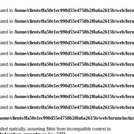
cated in
/home/clients/ffa50e1ec990d55e4758b2f0a6a2615b/web/foru
cated in
/home/clients/ffa50e1ec990d55e4758b2f0a6a2615b/web/foru
cated in
/home/clients/ffa50e1ec990d55e4758b2f0a6a2615b/web/foru
cated in
/home/clients/ffa50e1ec990d55e4758b2f0a6a2615b/web/foru
cated in
/home/clients/ffa50e1ec990d55e4758b2f0a6a2615b/web/foru
cated in
/home/clients/ffa50e1ec990d55e4758b2f0a6a2615b/web/foru
cated in
/home/clients/ffa50e1ec990d55e4758b2f0a6a2615b/web/foru
cated in
/home/clients/ffa50e1ec990d55e4758b2f0a6a2615b/web/foru
cated in
/home/clients/ffa50e1ec990d55e4758b2f0a6a2615b/web/foru
cated in
/home/clients/ffa50e1ec990d55e4758b2f0a6a2615b/web/foru
home/clients/ffa50e1ec990d55e4758b2f0a6a2615b/web/forum/includ
led statically, assuming $this from incompatible context in