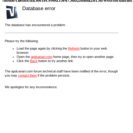
/home/clients/ffa50e1ec990d55e4758b2f0a6a2615b/web/forum/incl
Database error
The database has encountered a problem.
Please try the following:
Load the page again by clicking the
Refresh
button in your web
browser.
Open the
apdcanari.com
home page, then try to open another page.
Click the
Back
button to try another link.
The apdcanari.com forum technical staff have been notified of the error, though
you may
contact them
if the problem persists.
We apologise for any inconvenience.