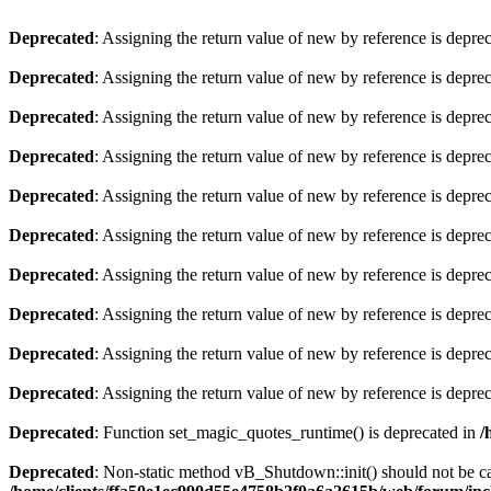
Deprecated
: Assigning the return value of new by reference is depre
Deprecated
: Assigning the return value of new by reference is depre
Deprecated
: Assigning the return value of new by reference is depre
Deprecated
: Assigning the return value of new by reference is depre
Deprecated
: Assigning the return value of new by reference is depre
Deprecated
: Assigning the return value of new by reference is depre
Deprecated
: Assigning the return value of new by reference is depre
Deprecated
: Assigning the return value of new by reference is depre
Deprecated
: Assigning the return value of new by reference is depre
Deprecated
: Assigning the return value of new by reference is depre
Deprecated
: Function set_magic_quotes_runtime() is deprecated in
/
Deprecated
: Non-static method vB_Shutdown::init() should not be cal