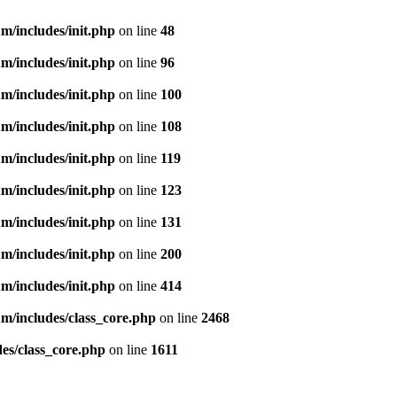
m/includes/init.php
on line
48
m/includes/init.php
on line
96
m/includes/init.php
on line
100
m/includes/init.php
on line
108
m/includes/init.php
on line
119
m/includes/init.php
on line
123
m/includes/init.php
on line
131
m/includes/init.php
on line
200
m/includes/init.php
on line
414
m/includes/class_core.php
on line
2468
es/class_core.php
on line
1611