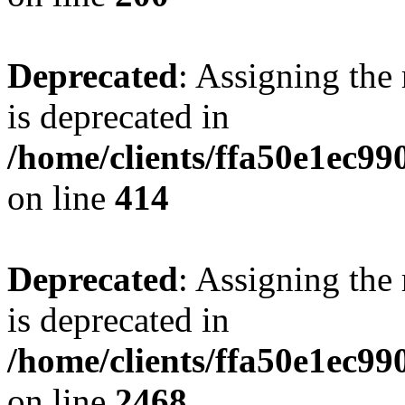
Deprecated
: Assigning the
is deprecated in
/home/clients/ffa50e1ec9
on line
414
Deprecated
: Assigning the
is deprecated in
/home/clients/ffa50e1ec9
on line
2468