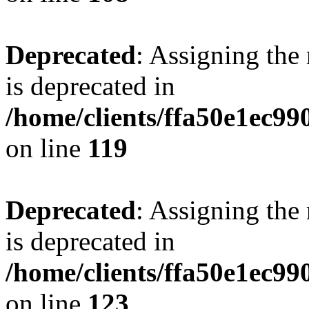
Deprecated
: Assigning the
is deprecated in
/home/clients/ffa50e1ec9
on line
119
Deprecated
: Assigning the
is deprecated in
/home/clients/ffa50e1ec9
on line
123