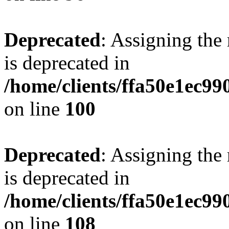
Deprecated
: Assigning the
is deprecated in
/home/clients/ffa50e1ec9
on line
100
Deprecated
: Assigning the
is deprecated in
/home/clients/ffa50e1ec9
on line
108