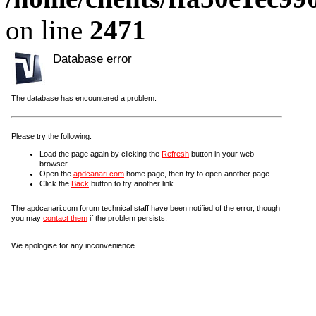
on line
2471
Database error
The database has encountered a problem.
Please try the following:
Load the page again by clicking the
Refresh
button in your web
browser.
Open the
apdcanari.com
home page, then try to open another page.
Click the
Back
button to try another link.
The apdcanari.com forum technical staff have been notified of the error, though
you may
contact them
if the problem persists.
We apologise for any inconvenience.