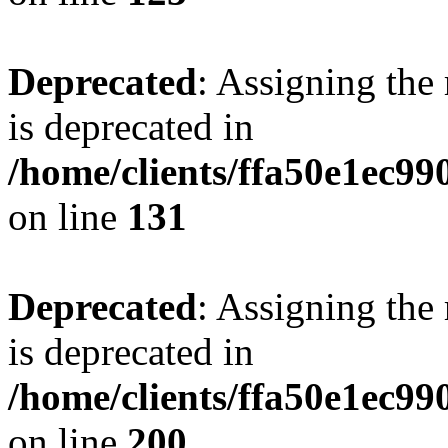
Deprecated
: Assigning the
is deprecated in
/home/clients/ffa50e1ec9
on line
131
Deprecated
: Assigning the
is deprecated in
/home/clients/ffa50e1ec9
on line
200