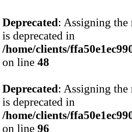
Deprecated
: Assigning the
is deprecated in
/home/clients/ffa50e1ec9
on line
48
Deprecated
: Assigning the
is deprecated in
/home/clients/ffa50e1ec9
on line
96