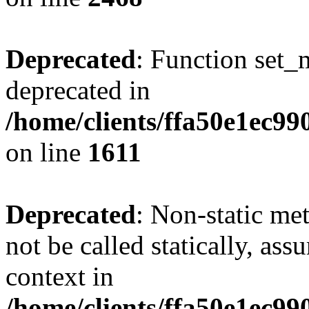
Deprecated
: Function set_
deprecated in
/home/clients/ffa50e1ec9
on line
1611
Deprecated
: Non-static me
not be called statically, as
context in
/home/clients/ffa50e1ec9