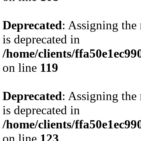
Deprecated
: Assigning the
is deprecated in
/home/clients/ffa50e1ec9
on line
119
Deprecated
: Assigning the
is deprecated in
/home/clients/ffa50e1ec9
on line
123