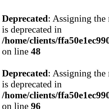
Deprecated
: Assigning the
is deprecated in
/home/clients/ffa50e1ec9
on line
48
Deprecated
: Assigning the
is deprecated in
/home/clients/ffa50e1ec9
on line
96