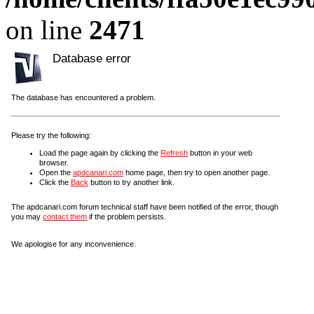
on line
2471
Database error
The database has encountered a problem.
Please try the following:
Load the page again by clicking the
Refresh
button in your web
browser.
Open the
apdcanari.com
home page, then try to open another page.
Click the
Back
button to try another link.
The apdcanari.com forum technical staff have been notified of the error, though
you may
contact them
if the problem persists.
We apologise for any inconvenience.