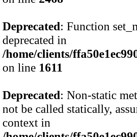
Deprecated
: Function set_
deprecated in
/home/clients/ffa50e1ec9
on line
1611
Deprecated
: Non-static me
not be called statically, as
context in
/home/clients/ffa50e1ec9