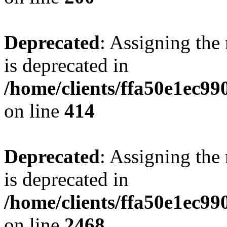
Deprecated
: Assigning the
is deprecated in
/home/clients/ffa50e1ec9
on line
414
Deprecated
: Assigning the
is deprecated in
/home/clients/ffa50e1ec9
on line
2468