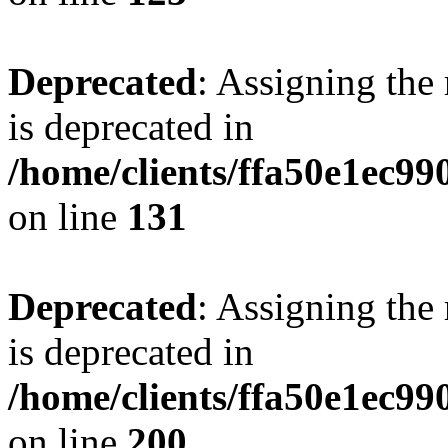
Deprecated
: Assigning the
is deprecated in
/home/clients/ffa50e1ec9
on line
131
Deprecated
: Assigning the
is deprecated in
/home/clients/ffa50e1ec9
on line
200