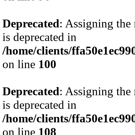
Deprecated
: Assigning the
is deprecated in
/home/clients/ffa50e1ec9
on line
100
Deprecated
: Assigning the
is deprecated in
/home/clients/ffa50e1ec9
on line
108