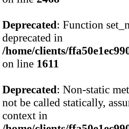
Deprecated
: Function set_
deprecated in
/home/clients/ffa50e1ec9
on line
1611
Deprecated
: Non-static me
not be called statically, as
context in
/home/clients/ffa50e1ec9