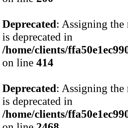
Deprecated
: Assigning the
is deprecated in
/home/clients/ffa50e1ec9
on line
414
Deprecated
: Assigning the
is deprecated in
/home/clients/ffa50e1ec9
on line
2468