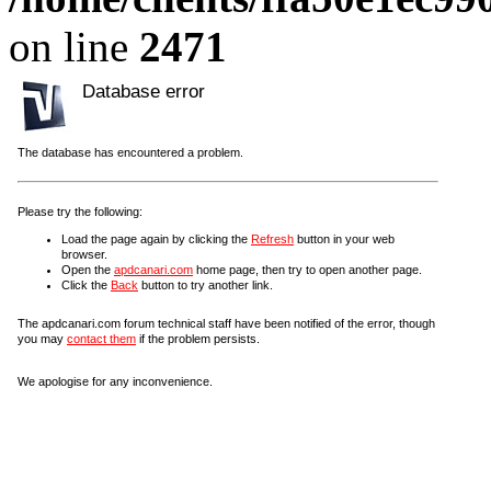
on line
2471
Database error
The database has encountered a problem.
Please try the following:
Load the page again by clicking the
Refresh
button in your web
browser.
Open the
apdcanari.com
home page, then try to open another page.
Click the
Back
button to try another link.
The apdcanari.com forum technical staff have been notified of the error, though
you may
contact them
if the problem persists.
We apologise for any inconvenience.