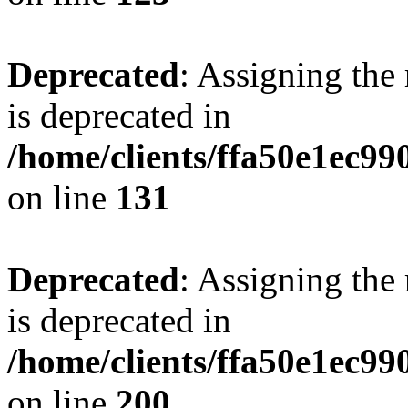
Deprecated
: Assigning the
is deprecated in
/home/clients/ffa50e1ec9
on line
131
Deprecated
: Assigning the
is deprecated in
/home/clients/ffa50e1ec9
on line
200