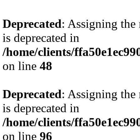
Deprecated
: Assigning the
is deprecated in
/home/clients/ffa50e1ec9
on line
48
Deprecated
: Assigning the
is deprecated in
/home/clients/ffa50e1ec9
on line
96