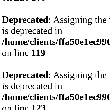
Deprecated
: Assigning the
is deprecated in
/home/clients/ffa50e1ec9
on line
119
Deprecated
: Assigning the
is deprecated in
/home/clients/ffa50e1ec9
on line
123