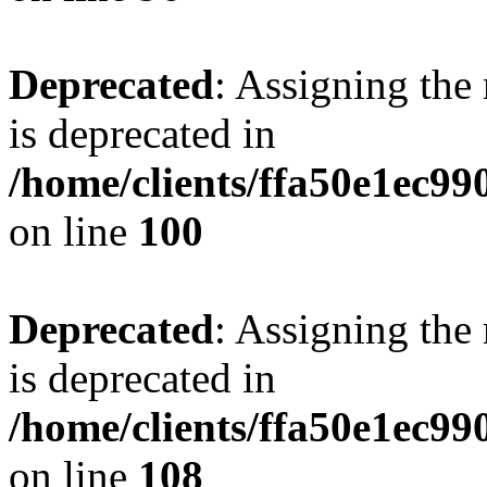
Deprecated
: Assigning the
is deprecated in
/home/clients/ffa50e1ec9
on line
100
Deprecated
: Assigning the
is deprecated in
/home/clients/ffa50e1ec9
on line
108