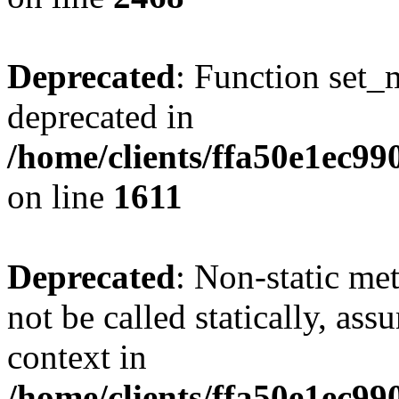
Deprecated
: Function set_
deprecated in
/home/clients/ffa50e1ec9
on line
1611
Deprecated
: Non-static me
not be called statically, as
context in
/home/clients/ffa50e1ec9