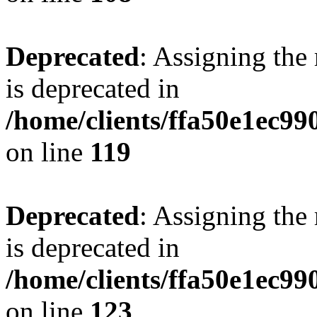
Deprecated
: Assigning the
is deprecated in
/home/clients/ffa50e1ec9
on line
119
Deprecated
: Assigning the
is deprecated in
/home/clients/ffa50e1ec9
on line
123