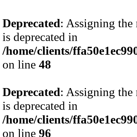
Deprecated
: Assigning the
is deprecated in
/home/clients/ffa50e1ec9
on line
48
Deprecated
: Assigning the
is deprecated in
/home/clients/ffa50e1ec9
on line
96