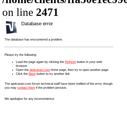
on line
2471
Database error
The database has encountered a problem.
Please try the following:
Load the page again by clicking the
Refresh
button in your web
browser.
Open the
apdcanari.com
home page, then try to open another page.
Click the
Back
button to try another link.
The apdcanari.com forum technical staff have been notified of the error, though
you may
contact them
if the problem persists.
We apologise for any inconvenience.