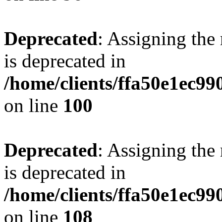
Deprecated
: Assigning the
is deprecated in
/home/clients/ffa50e1ec9
on line
100
Deprecated
: Assigning the
is deprecated in
/home/clients/ffa50e1ec9
on line
108