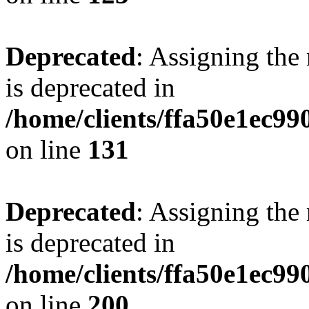
Deprecated
: Assigning the
is deprecated in
/home/clients/ffa50e1ec9
on line
131
Deprecated
: Assigning the
is deprecated in
/home/clients/ffa50e1ec9
on line
200