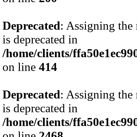
Deprecated
: Assigning the
is deprecated in
/home/clients/ffa50e1ec9
on line
414
Deprecated
: Assigning the
is deprecated in
/home/clients/ffa50e1ec9
on line
2468