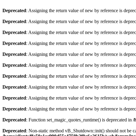
Deprecated
: Assigning the return value of new by reference is depre
Deprecated
: Assigning the return value of new by reference is depre
Deprecated
: Assigning the return value of new by reference is depre
Deprecated
: Assigning the return value of new by reference is depre
Deprecated
: Assigning the return value of new by reference is depre
Deprecated
: Assigning the return value of new by reference is depre
Deprecated
: Assigning the return value of new by reference is depre
Deprecated
: Assigning the return value of new by reference is depre
Deprecated
: Assigning the return value of new by reference is depre
Deprecated
: Assigning the return value of new by reference is depre
Deprecated
: Function set_magic_quotes_runtime() is deprecated in
/
Deprecated
: Non-static method vB_Shutdown::init() should not be cal