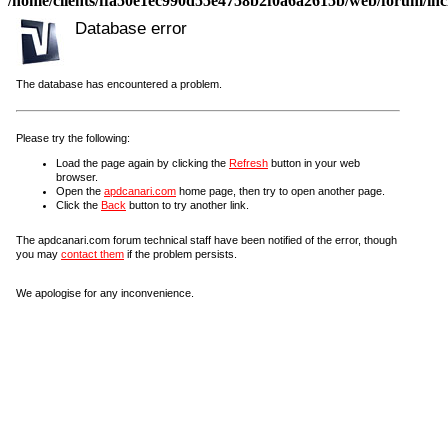
/home/clients/ffa50e1ec990d55e4758b2f0a6a2615b/web/forum/incl
Database error
The database has encountered a problem.
Please try the following:
Load the page again by clicking the
Refresh
button in your web
browser.
Open the
apdcanari.com
home page, then try to open another page.
Click the
Back
button to try another link.
The apdcanari.com forum technical staff have been notified of the error, though
you may
contact them
if the problem persists.
We apologise for any inconvenience.