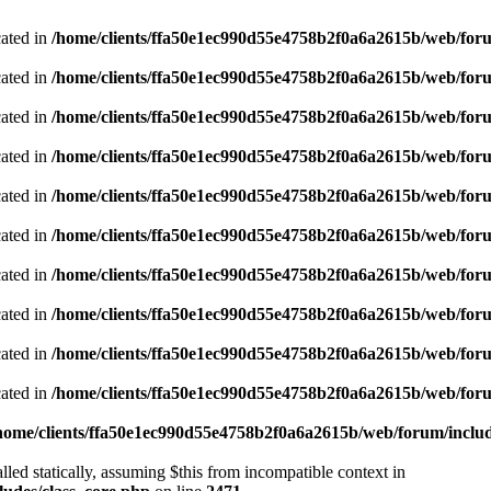
cated in
/home/clients/ffa50e1ec990d55e4758b2f0a6a2615b/web/foru
cated in
/home/clients/ffa50e1ec990d55e4758b2f0a6a2615b/web/foru
cated in
/home/clients/ffa50e1ec990d55e4758b2f0a6a2615b/web/foru
cated in
/home/clients/ffa50e1ec990d55e4758b2f0a6a2615b/web/foru
cated in
/home/clients/ffa50e1ec990d55e4758b2f0a6a2615b/web/foru
cated in
/home/clients/ffa50e1ec990d55e4758b2f0a6a2615b/web/foru
cated in
/home/clients/ffa50e1ec990d55e4758b2f0a6a2615b/web/foru
cated in
/home/clients/ffa50e1ec990d55e4758b2f0a6a2615b/web/foru
cated in
/home/clients/ffa50e1ec990d55e4758b2f0a6a2615b/web/foru
cated in
/home/clients/ffa50e1ec990d55e4758b2f0a6a2615b/web/foru
home/clients/ffa50e1ec990d55e4758b2f0a6a2615b/web/forum/includ
led statically, assuming $this from incompatible context in