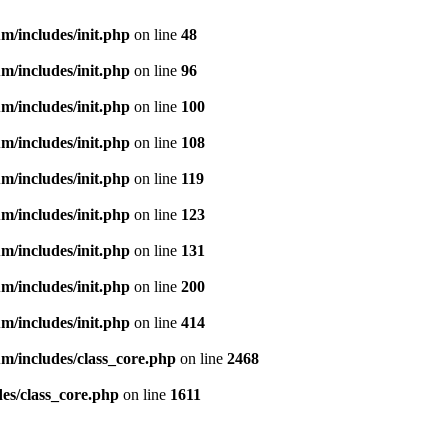
m/includes/init.php
on line
48
m/includes/init.php
on line
96
m/includes/init.php
on line
100
m/includes/init.php
on line
108
m/includes/init.php
on line
119
m/includes/init.php
on line
123
m/includes/init.php
on line
131
m/includes/init.php
on line
200
m/includes/init.php
on line
414
m/includes/class_core.php
on line
2468
es/class_core.php
on line
1611