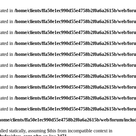
cated in
/home/clients/ffa50e1ec990d55e4758b2f0a6a2615b/web/foru
cated in
/home/clients/ffa50e1ec990d55e4758b2f0a6a2615b/web/foru
cated in
/home/clients/ffa50e1ec990d55e4758b2f0a6a2615b/web/foru
cated in
/home/clients/ffa50e1ec990d55e4758b2f0a6a2615b/web/foru
cated in
/home/clients/ffa50e1ec990d55e4758b2f0a6a2615b/web/foru
cated in
/home/clients/ffa50e1ec990d55e4758b2f0a6a2615b/web/foru
cated in
/home/clients/ffa50e1ec990d55e4758b2f0a6a2615b/web/foru
cated in
/home/clients/ffa50e1ec990d55e4758b2f0a6a2615b/web/foru
cated in
/home/clients/ffa50e1ec990d55e4758b2f0a6a2615b/web/foru
cated in
/home/clients/ffa50e1ec990d55e4758b2f0a6a2615b/web/foru
home/clients/ffa50e1ec990d55e4758b2f0a6a2615b/web/forum/includ
led statically, assuming $this from incompatible context in