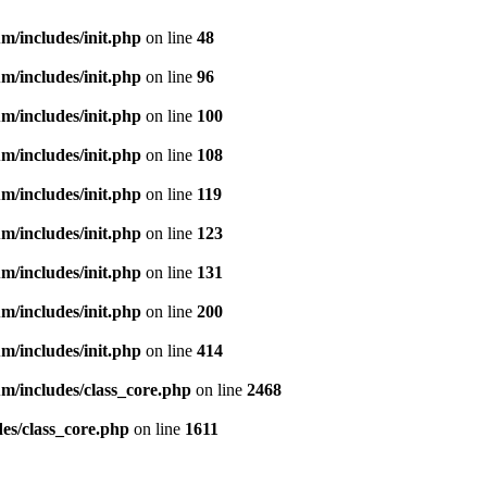
m/includes/init.php
on line
48
m/includes/init.php
on line
96
m/includes/init.php
on line
100
m/includes/init.php
on line
108
m/includes/init.php
on line
119
m/includes/init.php
on line
123
m/includes/init.php
on line
131
m/includes/init.php
on line
200
m/includes/init.php
on line
414
m/includes/class_core.php
on line
2468
es/class_core.php
on line
1611