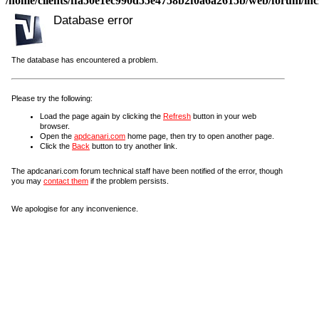
/home/clients/ffa50e1ec990d55e4758b2f0a6a2615b/web/forum/incl
Database error
The database has encountered a problem.
Please try the following:
Load the page again by clicking the
Refresh
button in your web
browser.
Open the
apdcanari.com
home page, then try to open another page.
Click the
Back
button to try another link.
The apdcanari.com forum technical staff have been notified of the error, though
you may
contact them
if the problem persists.
We apologise for any inconvenience.