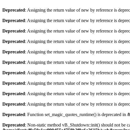
Deprecated
: Assigning the return value of new by reference is depre
Deprecated
: Assigning the return value of new by reference is depre
Deprecated
: Assigning the return value of new by reference is depre
Deprecated
: Assigning the return value of new by reference is depre
Deprecated
: Assigning the return value of new by reference is depre
Deprecated
: Assigning the return value of new by reference is depre
Deprecated
: Assigning the return value of new by reference is depre
Deprecated
: Assigning the return value of new by reference is depre
Deprecated
: Assigning the return value of new by reference is depre
Deprecated
: Assigning the return value of new by reference is depre
Deprecated
: Function set_magic_quotes_runtime() is deprecated in
/
Deprecated
: Non-static method vB_Shutdown::init() should not be cal