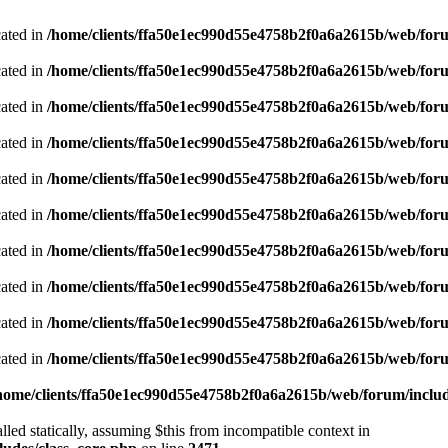
cated in
/home/clients/ffa50e1ec990d55e4758b2f0a6a2615b/web/foru
cated in
/home/clients/ffa50e1ec990d55e4758b2f0a6a2615b/web/foru
cated in
/home/clients/ffa50e1ec990d55e4758b2f0a6a2615b/web/foru
cated in
/home/clients/ffa50e1ec990d55e4758b2f0a6a2615b/web/foru
cated in
/home/clients/ffa50e1ec990d55e4758b2f0a6a2615b/web/foru
cated in
/home/clients/ffa50e1ec990d55e4758b2f0a6a2615b/web/foru
cated in
/home/clients/ffa50e1ec990d55e4758b2f0a6a2615b/web/foru
cated in
/home/clients/ffa50e1ec990d55e4758b2f0a6a2615b/web/foru
cated in
/home/clients/ffa50e1ec990d55e4758b2f0a6a2615b/web/foru
cated in
/home/clients/ffa50e1ec990d55e4758b2f0a6a2615b/web/foru
home/clients/ffa50e1ec990d55e4758b2f0a6a2615b/web/forum/includ
led statically, assuming $this from incompatible context in