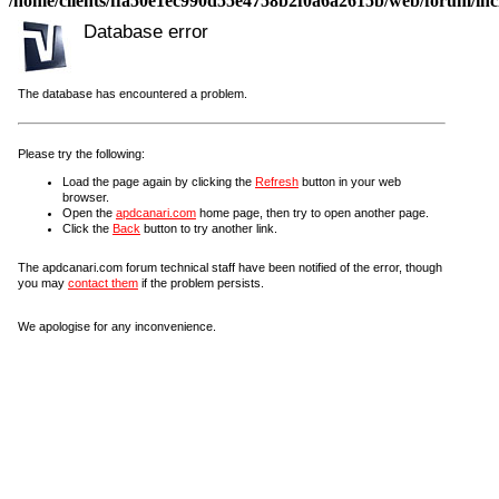
/home/clients/ffa50e1ec990d55e4758b2f0a6a2615b/web/forum/incl
Database error
The database has encountered a problem.
Please try the following:
Load the page again by clicking the
Refresh
button in your web
browser.
Open the
apdcanari.com
home page, then try to open another page.
Click the
Back
button to try another link.
The apdcanari.com forum technical staff have been notified of the error, though
you may
contact them
if the problem persists.
We apologise for any inconvenience.