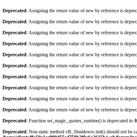
Deprecated
: Assigning the return value of new by reference is depre
Deprecated
: Assigning the return value of new by reference is depre
Deprecated
: Assigning the return value of new by reference is depre
Deprecated
: Assigning the return value of new by reference is depre
Deprecated
: Assigning the return value of new by reference is depre
Deprecated
: Assigning the return value of new by reference is depre
Deprecated
: Assigning the return value of new by reference is depre
Deprecated
: Assigning the return value of new by reference is depre
Deprecated
: Assigning the return value of new by reference is depre
Deprecated
: Assigning the return value of new by reference is depre
Deprecated
: Function set_magic_quotes_runtime() is deprecated in
/
Deprecated
: Non-static method vB_Shutdown::init() should not be cal