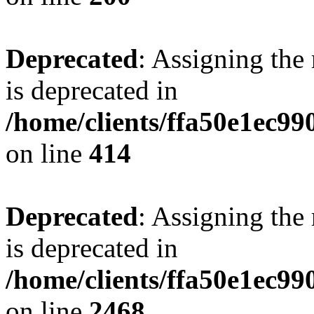
Deprecated
: Assigning the
is deprecated in
/home/clients/ffa50e1ec9
on line
414
Deprecated
: Assigning the
is deprecated in
/home/clients/ffa50e1ec9
on line
2468