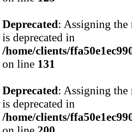
Deprecated
: Assigning the
is deprecated in
/home/clients/ffa50e1ec9
on line
131
Deprecated
: Assigning the
is deprecated in
/home/clients/ffa50e1ec9
on line
200