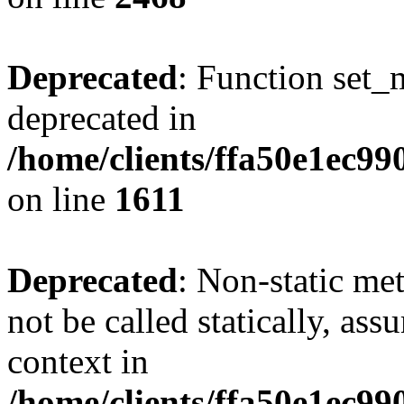
Deprecated
: Function set_
deprecated in
/home/clients/ffa50e1ec9
on line
1611
Deprecated
: Non-static me
not be called statically, as
context in
/home/clients/ffa50e1ec9