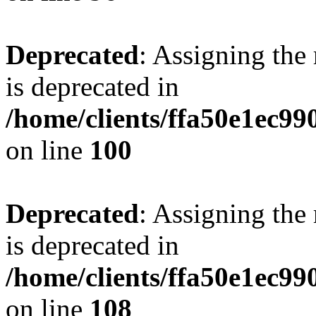
Deprecated
: Assigning the
is deprecated in
/home/clients/ffa50e1ec9
on line
100
Deprecated
: Assigning the
is deprecated in
/home/clients/ffa50e1ec9
on line
108