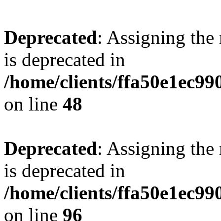
Deprecated
: Assigning the
is deprecated in
/home/clients/ffa50e1ec9
on line
48
Deprecated
: Assigning the
is deprecated in
/home/clients/ffa50e1ec9
on line
96