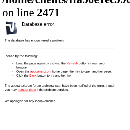
on line
2471
Database error
The database has encountered a problem.
Please try the following:
Load the page again by clicking the
Refresh
button in your web
browser.
Open the
apdcanari.com
home page, then try to open another page.
Click the
Back
button to try another link.
The apdcanari.com forum technical staff have been notified of the error, though
you may
contact them
if the problem persists.
We apologise for any inconvenience.