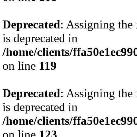
Deprecated
: Assigning the
is deprecated in
/home/clients/ffa50e1ec9
on line
119
Deprecated
: Assigning the
is deprecated in
/home/clients/ffa50e1ec9
on line
123