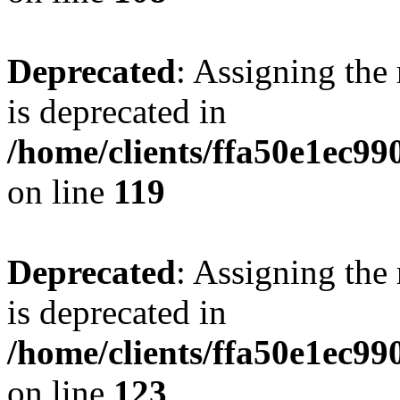
Deprecated
: Assigning the
is deprecated in
/home/clients/ffa50e1ec9
on line
119
Deprecated
: Assigning the
is deprecated in
/home/clients/ffa50e1ec9
on line
123