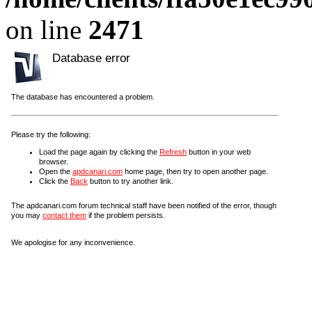
on line
2471
Database error
The database has encountered a problem.
Please try the following:
Load the page again by clicking the
Refresh
button in your web
browser.
Open the
apdcanari.com
home page, then try to open another page.
Click the
Back
button to try another link.
The apdcanari.com forum technical staff have been notified of the error, though
you may
contact them
if the problem persists.
We apologise for any inconvenience.