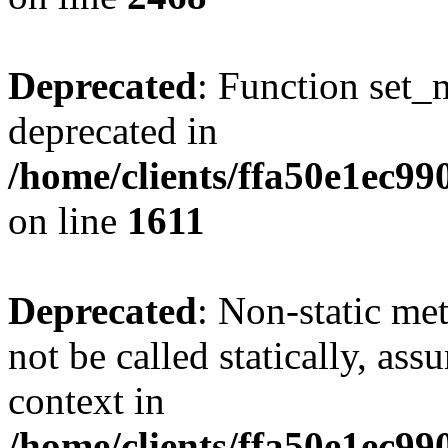
Deprecated
: Function set_
deprecated in
/home/clients/ffa50e1ec9
on line
1611
Deprecated
: Non-static me
not be called statically, as
context in
/home/clients/ffa50e1ec9