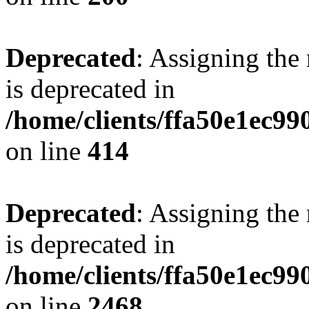
Deprecated
: Assigning the
is deprecated in
/home/clients/ffa50e1ec9
on line
414
Deprecated
: Assigning the
is deprecated in
/home/clients/ffa50e1ec9
on line
2468