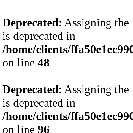
Deprecated
: Assigning the
is deprecated in
/home/clients/ffa50e1ec9
on line
48
Deprecated
: Assigning the
is deprecated in
/home/clients/ffa50e1ec9
on line
96