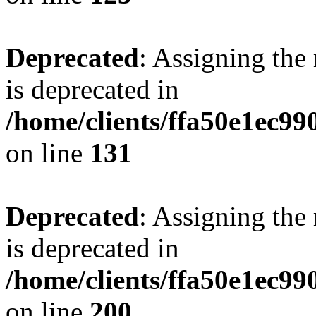
Deprecated
: Assigning the
is deprecated in
/home/clients/ffa50e1ec9
on line
131
Deprecated
: Assigning the
is deprecated in
/home/clients/ffa50e1ec9
on line
200