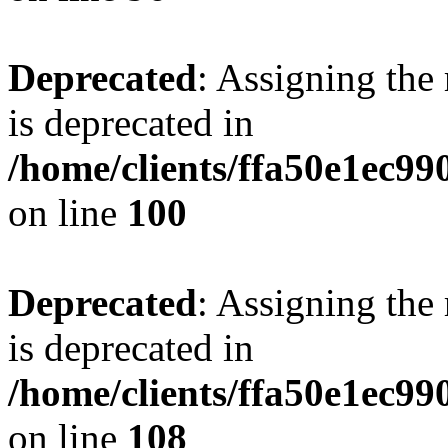
Deprecated
: Assigning the
is deprecated in
/home/clients/ffa50e1ec9
on line
100
Deprecated
: Assigning the
is deprecated in
/home/clients/ffa50e1ec9
on line
108