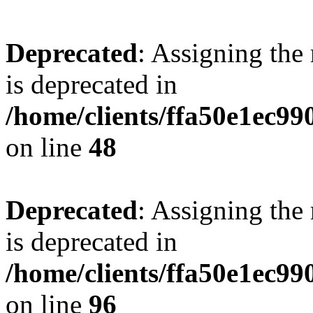
Deprecated
: Assigning the
is deprecated in
/home/clients/ffa50e1ec9
on line
48
Deprecated
: Assigning the
is deprecated in
/home/clients/ffa50e1ec9
on line
96