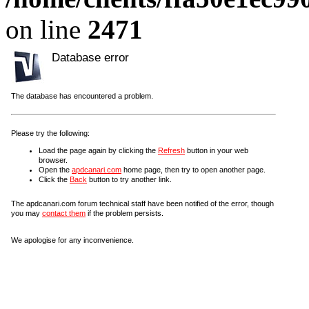
on line
2471
Database error
The database has encountered a problem.
Please try the following:
Load the page again by clicking the
Refresh
button in your web
browser.
Open the
apdcanari.com
home page, then try to open another page.
Click the
Back
button to try another link.
The apdcanari.com forum technical staff have been notified of the error, though
you may
contact them
if the problem persists.
We apologise for any inconvenience.