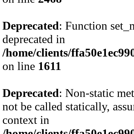
Deprecated
: Function set_
deprecated in
/home/clients/ffa50e1ec9
on line
1611
Deprecated
: Non-static me
not be called statically, as
context in
/home/clients/ffa50e1ec9