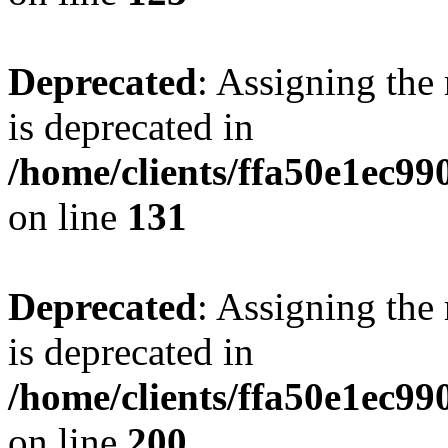
Deprecated
: Assigning the
is deprecated in
/home/clients/ffa50e1ec9
on line
131
Deprecated
: Assigning the
is deprecated in
/home/clients/ffa50e1ec9
on line
200