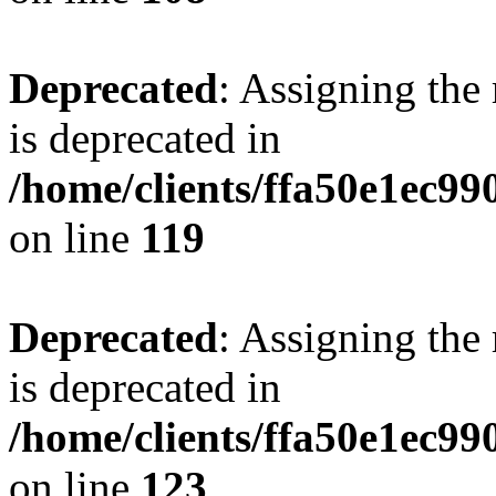
Deprecated
: Assigning the
is deprecated in
/home/clients/ffa50e1ec9
on line
119
Deprecated
: Assigning the
is deprecated in
/home/clients/ffa50e1ec9
on line
123