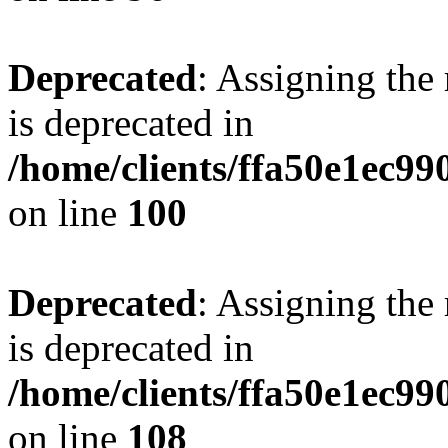
Deprecated
: Assigning the
is deprecated in
/home/clients/ffa50e1ec9
on line
100
Deprecated
: Assigning the
is deprecated in
/home/clients/ffa50e1ec9
on line
108