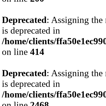
Deprecated
: Assigning the
is deprecated in
/home/clients/ffa50e1ec9
on line
414
Deprecated
: Assigning the
is deprecated in
/home/clients/ffa50e1ec9
on line
2468