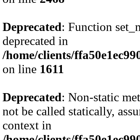
Deprecated
: Function set_
deprecated in
/home/clients/ffa50e1ec9
on line
1611
Deprecated
: Non-static me
not be called statically, as
context in
/home/clients/ffa50e1ec9