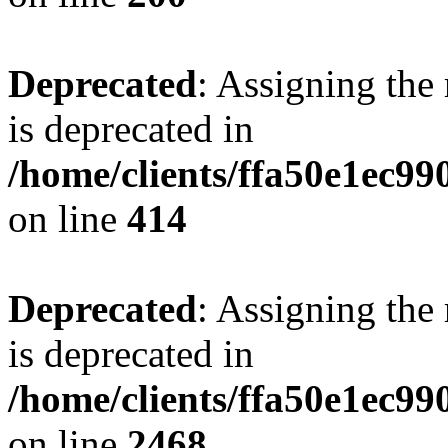
Deprecated
: Assigning the
is deprecated in
/home/clients/ffa50e1ec9
on line
414
Deprecated
: Assigning the
is deprecated in
/home/clients/ffa50e1ec9
on line
2468