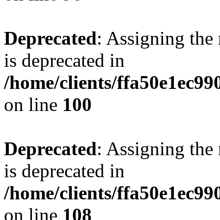
Deprecated
: Assigning the
is deprecated in
/home/clients/ffa50e1ec9
on line
100
Deprecated
: Assigning the
is deprecated in
/home/clients/ffa50e1ec9
on line
108