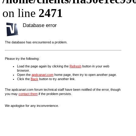
on line
2471
Database error
The database has encountered a problem.
Please try the following:
Load the page again by clicking the
Refresh
button in your web
browser.
Open the
apdcanari.com
home page, then try to open another page.
Click the
Back
button to try another link.
The apdcanari.com forum technical staff have been notified of the error, though
you may
contact them
if the problem persists.
We apologise for any inconvenience.