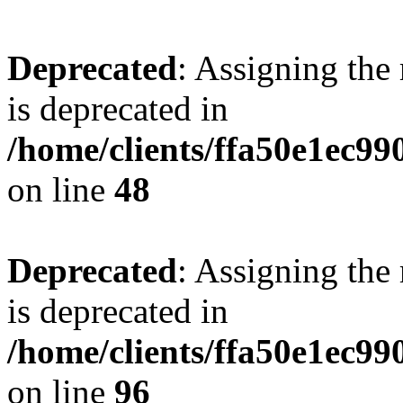
Deprecated
: Assigning the
is deprecated in
/home/clients/ffa50e1ec9
on line
48
Deprecated
: Assigning the
is deprecated in
/home/clients/ffa50e1ec9
on line
96