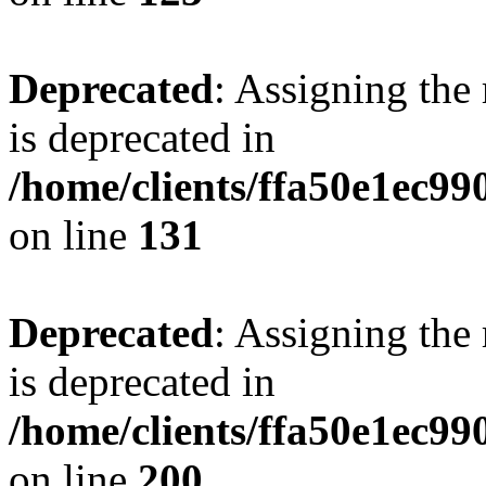
Deprecated
: Assigning the
is deprecated in
/home/clients/ffa50e1ec9
on line
131
Deprecated
: Assigning the
is deprecated in
/home/clients/ffa50e1ec9
on line
200