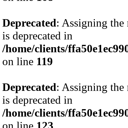
Deprecated
: Assigning the
is deprecated in
/home/clients/ffa50e1ec9
on line
119
Deprecated
: Assigning the
is deprecated in
/home/clients/ffa50e1ec9
on line
123