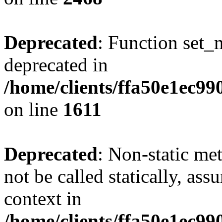
Deprecated
: Function set_
deprecated in
/home/clients/ffa50e1ec9
on line
1611
Deprecated
: Non-static me
not be called statically, as
context in
/home/clients/ffa50e1ec9