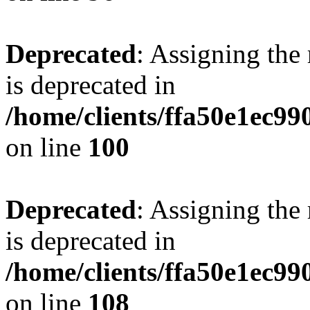
Deprecated
: Assigning the
is deprecated in
/home/clients/ffa50e1ec9
on line
100
Deprecated
: Assigning the
is deprecated in
/home/clients/ffa50e1ec9
on line
108