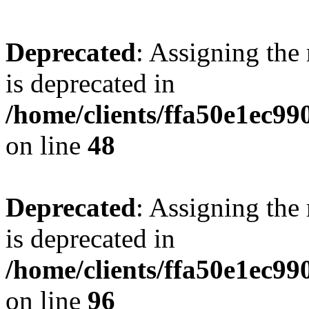
Deprecated
: Assigning the
is deprecated in
/home/clients/ffa50e1ec9
on line
48
Deprecated
: Assigning the
is deprecated in
/home/clients/ffa50e1ec9
on line
96