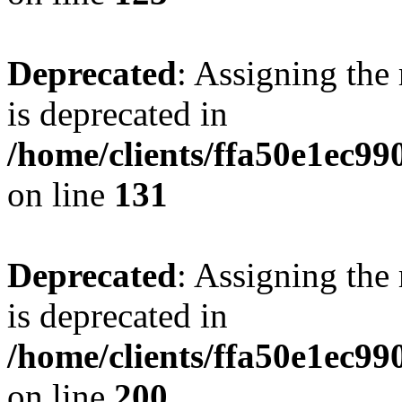
Deprecated
: Assigning the
is deprecated in
/home/clients/ffa50e1ec9
on line
131
Deprecated
: Assigning the
is deprecated in
/home/clients/ffa50e1ec9
on line
200