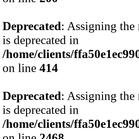
Deprecated
: Assigning the
is deprecated in
/home/clients/ffa50e1ec9
on line
414
Deprecated
: Assigning the
is deprecated in
/home/clients/ffa50e1ec9
on line
2468