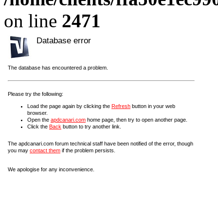
on line
2471
Database error
The database has encountered a problem.
Please try the following:
Load the page again by clicking the
Refresh
button in your web
browser.
Open the
apdcanari.com
home page, then try to open another page.
Click the
Back
button to try another link.
The apdcanari.com forum technical staff have been notified of the error, though
you may
contact them
if the problem persists.
We apologise for any inconvenience.