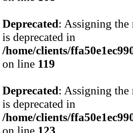
Deprecated
: Assigning the
is deprecated in
/home/clients/ffa50e1ec9
on line
119
Deprecated
: Assigning the
is deprecated in
/home/clients/ffa50e1ec9
on line
123