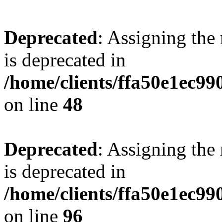
Deprecated
: Assigning the
is deprecated in
/home/clients/ffa50e1ec9
on line
48
Deprecated
: Assigning the
is deprecated in
/home/clients/ffa50e1ec9
on line
96