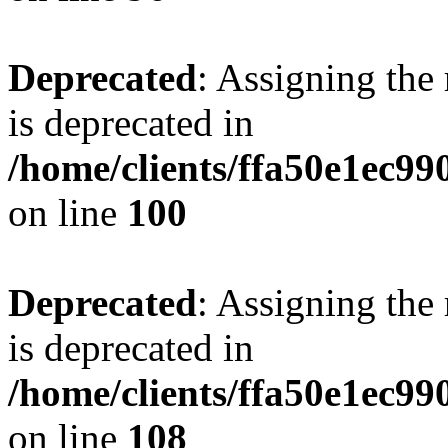
Deprecated
: Assigning the
is deprecated in
/home/clients/ffa50e1ec9
on line
100
Deprecated
: Assigning the
is deprecated in
/home/clients/ffa50e1ec9
on line
108