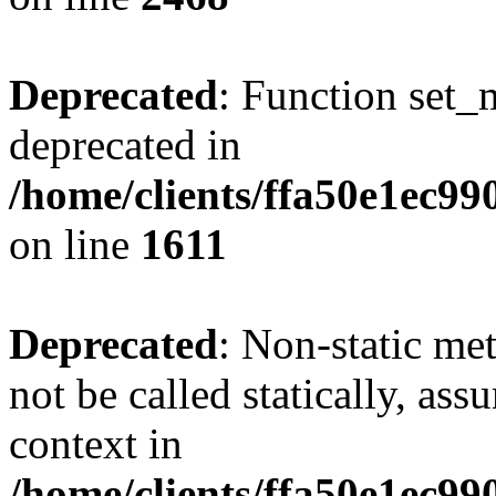
Deprecated
: Function set_
deprecated in
/home/clients/ffa50e1ec9
on line
1611
Deprecated
: Non-static me
not be called statically, as
context in
/home/clients/ffa50e1ec9