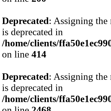
Deprecated
: Assigning the
is deprecated in
/home/clients/ffa50e1ec9
on line
414
Deprecated
: Assigning the
is deprecated in
/home/clients/ffa50e1ec9
on line
2468