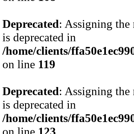
Deprecated
: Assigning the
is deprecated in
/home/clients/ffa50e1ec9
on line
119
Deprecated
: Assigning the
is deprecated in
/home/clients/ffa50e1ec9
on line
123