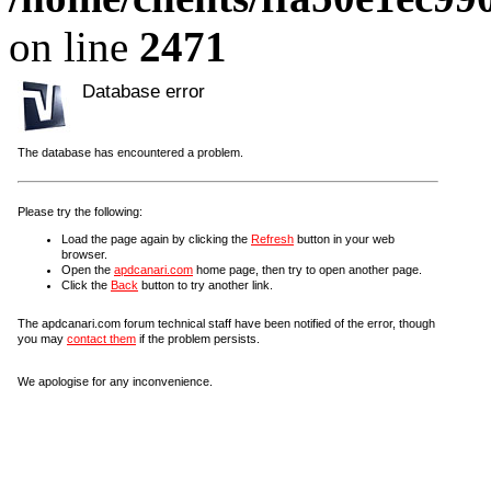
on line
2471
Database error
The database has encountered a problem.
Please try the following:
Load the page again by clicking the
Refresh
button in your web
browser.
Open the
apdcanari.com
home page, then try to open another page.
Click the
Back
button to try another link.
The apdcanari.com forum technical staff have been notified of the error, though
you may
contact them
if the problem persists.
We apologise for any inconvenience.