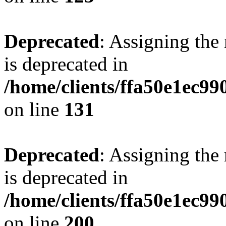
Deprecated
: Assigning the
is deprecated in
/home/clients/ffa50e1ec9
on line
131
Deprecated
: Assigning the
is deprecated in
/home/clients/ffa50e1ec9
on line
200