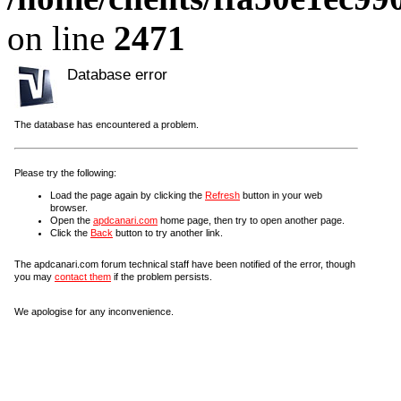
on line
2471
Database error
The database has encountered a problem.
Please try the following:
Load the page again by clicking the
Refresh
button in your web
browser.
Open the
apdcanari.com
home page, then try to open another page.
Click the
Back
button to try another link.
The apdcanari.com forum technical staff have been notified of the error, though
you may
contact them
if the problem persists.
We apologise for any inconvenience.