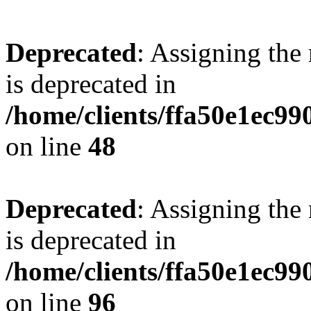
Deprecated
: Assigning the
is deprecated in
/home/clients/ffa50e1ec9
on line
48
Deprecated
: Assigning the
is deprecated in
/home/clients/ffa50e1ec9
on line
96