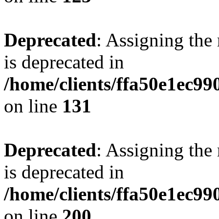
Deprecated
: Assigning the
is deprecated in
/home/clients/ffa50e1ec9
on line
131
Deprecated
: Assigning the
is deprecated in
/home/clients/ffa50e1ec9
on line
200