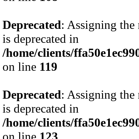
Deprecated
: Assigning the
is deprecated in
/home/clients/ffa50e1ec9
on line
119
Deprecated
: Assigning the
is deprecated in
/home/clients/ffa50e1ec9
on line
123