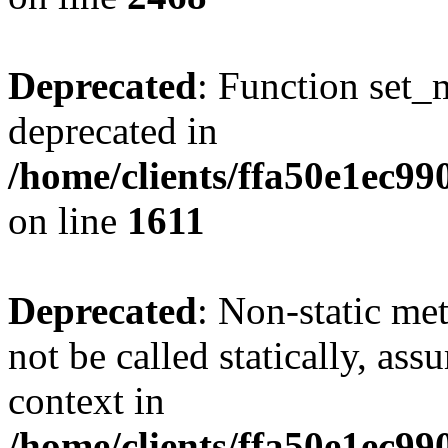
Deprecated
: Function set_
deprecated in
/home/clients/ffa50e1ec9
on line
1611
Deprecated
: Non-static me
not be called statically, as
context in
/home/clients/ffa50e1ec9