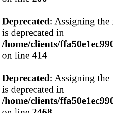
Deprecated
: Assigning the
is deprecated in
/home/clients/ffa50e1ec9
on line
414
Deprecated
: Assigning the
is deprecated in
/home/clients/ffa50e1ec9
on line
2468