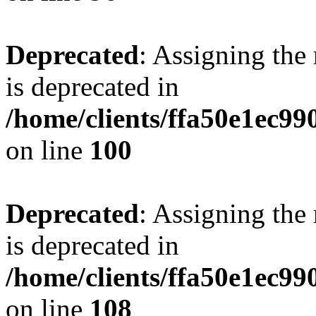
Deprecated
: Assigning the
is deprecated in
/home/clients/ffa50e1ec9
on line
100
Deprecated
: Assigning the
is deprecated in
/home/clients/ffa50e1ec9
on line
108