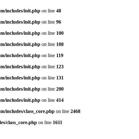
m/includes/init.php
on line
48
m/includes/init.php
on line
96
m/includes/init.php
on line
100
m/includes/init.php
on line
108
m/includes/init.php
on line
119
m/includes/init.php
on line
123
m/includes/init.php
on line
131
m/includes/init.php
on line
200
m/includes/init.php
on line
414
m/includes/class_core.php
on line
2468
es/class_core.php
on line
1611