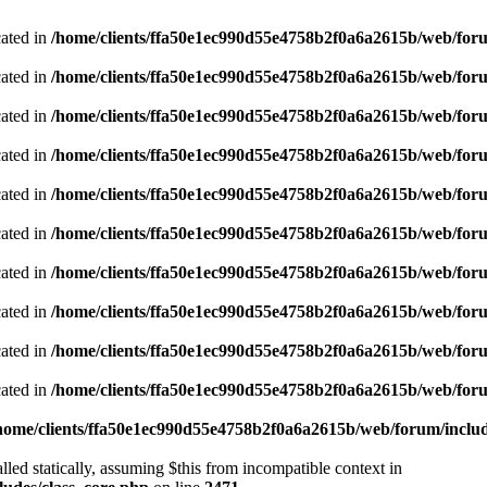
cated in
/home/clients/ffa50e1ec990d55e4758b2f0a6a2615b/web/foru
cated in
/home/clients/ffa50e1ec990d55e4758b2f0a6a2615b/web/foru
cated in
/home/clients/ffa50e1ec990d55e4758b2f0a6a2615b/web/foru
cated in
/home/clients/ffa50e1ec990d55e4758b2f0a6a2615b/web/foru
cated in
/home/clients/ffa50e1ec990d55e4758b2f0a6a2615b/web/foru
cated in
/home/clients/ffa50e1ec990d55e4758b2f0a6a2615b/web/foru
cated in
/home/clients/ffa50e1ec990d55e4758b2f0a6a2615b/web/foru
cated in
/home/clients/ffa50e1ec990d55e4758b2f0a6a2615b/web/foru
cated in
/home/clients/ffa50e1ec990d55e4758b2f0a6a2615b/web/foru
cated in
/home/clients/ffa50e1ec990d55e4758b2f0a6a2615b/web/foru
home/clients/ffa50e1ec990d55e4758b2f0a6a2615b/web/forum/includ
led statically, assuming $this from incompatible context in