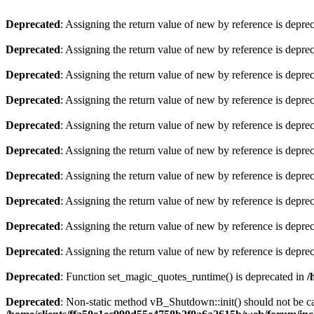
Deprecated
: Assigning the return value of new by reference is depre
Deprecated
: Assigning the return value of new by reference is depre
Deprecated
: Assigning the return value of new by reference is depre
Deprecated
: Assigning the return value of new by reference is depre
Deprecated
: Assigning the return value of new by reference is depre
Deprecated
: Assigning the return value of new by reference is depre
Deprecated
: Assigning the return value of new by reference is depre
Deprecated
: Assigning the return value of new by reference is depre
Deprecated
: Assigning the return value of new by reference is depre
Deprecated
: Assigning the return value of new by reference is depre
Deprecated
: Function set_magic_quotes_runtime() is deprecated in
/
Deprecated
: Non-static method vB_Shutdown::init() should not be cal