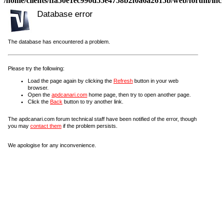
/home/clients/ffa50e1ec990d55e4758b2f0a6a2615b/web/forum/incl
Database error
The database has encountered a problem.
Please try the following:
Load the page again by clicking the
Refresh
button in your web
browser.
Open the
apdcanari.com
home page, then try to open another page.
Click the
Back
button to try another link.
The apdcanari.com forum technical staff have been notified of the error, though
you may
contact them
if the problem persists.
We apologise for any inconvenience.