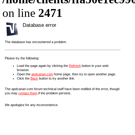
on line
2471
Database error
The database has encountered a problem.
Please try the following:
Load the page again by clicking the
Refresh
button in your web
browser.
Open the
apdcanari.com
home page, then try to open another page.
Click the
Back
button to try another link.
The apdcanari.com forum technical staff have been notified of the error, though
you may
contact them
if the problem persists.
We apologise for any inconvenience.