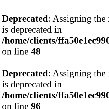
Deprecated
: Assigning the
is deprecated in
/home/clients/ffa50e1ec9
on line
48
Deprecated
: Assigning the
is deprecated in
/home/clients/ffa50e1ec9
on line
96