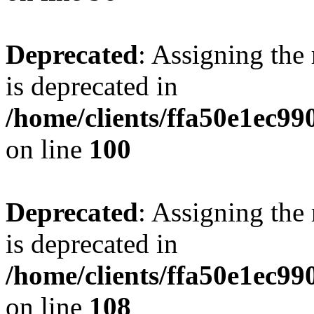
Deprecated
: Assigning the
is deprecated in
/home/clients/ffa50e1ec9
on line
100
Deprecated
: Assigning the
is deprecated in
/home/clients/ffa50e1ec9
on line
108