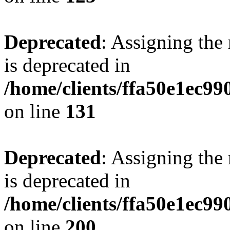
Deprecated
: Assigning the
is deprecated in
/home/clients/ffa50e1ec9
on line
131
Deprecated
: Assigning the
is deprecated in
/home/clients/ffa50e1ec9
on line
200