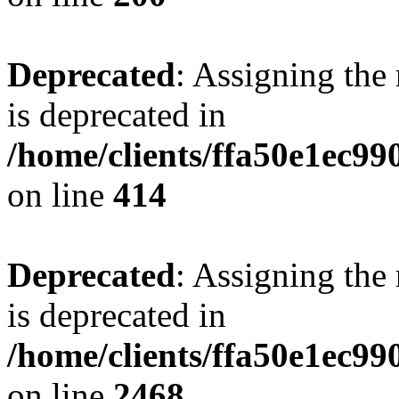
Deprecated
: Assigning the
is deprecated in
/home/clients/ffa50e1ec9
on line
414
Deprecated
: Assigning the
is deprecated in
/home/clients/ffa50e1ec9
on line
2468