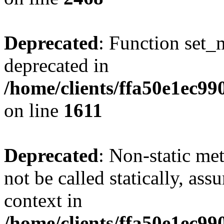
Deprecated
: Function set_
deprecated in
/home/clients/ffa50e1ec9
on line
1611
Deprecated
: Non-static me
not be called statically, as
context in
/home/clients/ffa50e1ec9