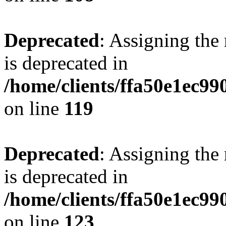
Deprecated
: Assigning the
is deprecated in
/home/clients/ffa50e1ec9
on line
119
Deprecated
: Assigning the
is deprecated in
/home/clients/ffa50e1ec9
on line
123