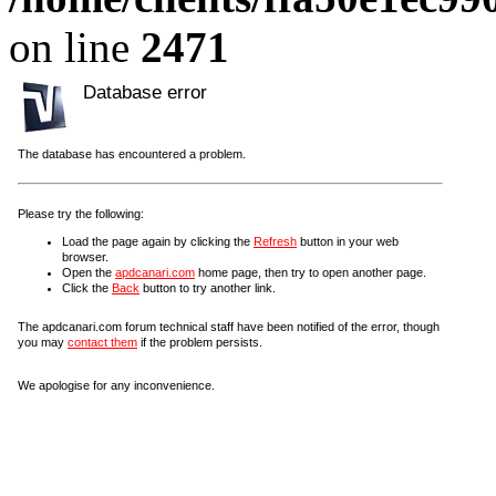
on line
2471
Database error
The database has encountered a problem.
Please try the following:
Load the page again by clicking the
Refresh
button in your web
browser.
Open the
apdcanari.com
home page, then try to open another page.
Click the
Back
button to try another link.
The apdcanari.com forum technical staff have been notified of the error, though
you may
contact them
if the problem persists.
We apologise for any inconvenience.