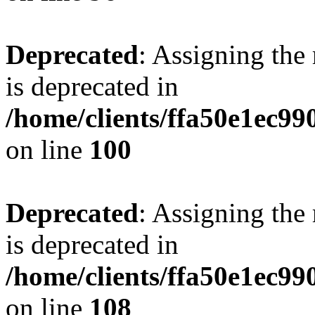
Deprecated
: Assigning the
is deprecated in
/home/clients/ffa50e1ec9
on line
100
Deprecated
: Assigning the
is deprecated in
/home/clients/ffa50e1ec9
on line
108