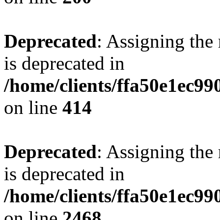
Deprecated
: Assigning the
is deprecated in
/home/clients/ffa50e1ec9
on line
414
Deprecated
: Assigning the
is deprecated in
/home/clients/ffa50e1ec9
on line
2468