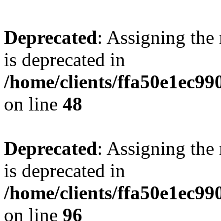
Deprecated
: Assigning the
is deprecated in
/home/clients/ffa50e1ec9
on line
48
Deprecated
: Assigning the
is deprecated in
/home/clients/ffa50e1ec9
on line
96