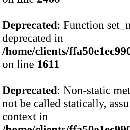
Deprecated
: Function set_
deprecated in
/home/clients/ffa50e1ec9
on line
1611
Deprecated
: Non-static me
not be called statically, as
context in
/home/clients/ffa50e1ec9