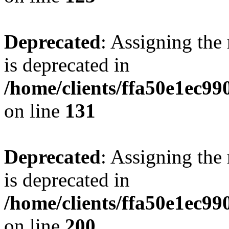
Deprecated
: Assigning the
is deprecated in
/home/clients/ffa50e1ec9
on line
131
Deprecated
: Assigning the
is deprecated in
/home/clients/ffa50e1ec9
on line
200