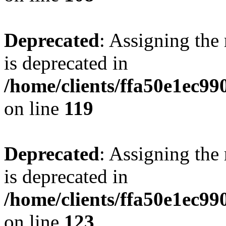
Deprecated
: Assigning the
is deprecated in
/home/clients/ffa50e1ec9
on line
119
Deprecated
: Assigning the
is deprecated in
/home/clients/ffa50e1ec9
on line
123