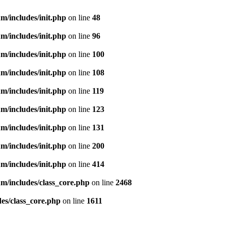
m/includes/init.php
on line
48
m/includes/init.php
on line
96
m/includes/init.php
on line
100
m/includes/init.php
on line
108
m/includes/init.php
on line
119
m/includes/init.php
on line
123
m/includes/init.php
on line
131
m/includes/init.php
on line
200
m/includes/init.php
on line
414
m/includes/class_core.php
on line
2468
es/class_core.php
on line
1611