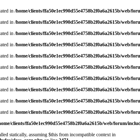
cated in
/home/clients/ffa50e1ec990d55e4758b2f0a6a2615b/web/foru
cated in
/home/clients/ffa50e1ec990d55e4758b2f0a6a2615b/web/foru
cated in
/home/clients/ffa50e1ec990d55e4758b2f0a6a2615b/web/foru
cated in
/home/clients/ffa50e1ec990d55e4758b2f0a6a2615b/web/foru
cated in
/home/clients/ffa50e1ec990d55e4758b2f0a6a2615b/web/foru
cated in
/home/clients/ffa50e1ec990d55e4758b2f0a6a2615b/web/foru
cated in
/home/clients/ffa50e1ec990d55e4758b2f0a6a2615b/web/foru
cated in
/home/clients/ffa50e1ec990d55e4758b2f0a6a2615b/web/foru
cated in
/home/clients/ffa50e1ec990d55e4758b2f0a6a2615b/web/foru
cated in
/home/clients/ffa50e1ec990d55e4758b2f0a6a2615b/web/foru
home/clients/ffa50e1ec990d55e4758b2f0a6a2615b/web/forum/includ
led statically, assuming $this from incompatible context in