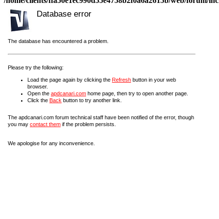
/home/clients/ffa50e1ec990d55e4758b2f0a6a2615b/web/forum/incl
Database error
The database has encountered a problem.
Please try the following:
Load the page again by clicking the
Refresh
button in your web
browser.
Open the
apdcanari.com
home page, then try to open another page.
Click the
Back
button to try another link.
The apdcanari.com forum technical staff have been notified of the error, though
you may
contact them
if the problem persists.
We apologise for any inconvenience.