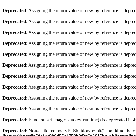
Deprecated
: Assigning the return value of new by reference is depre
Deprecated
: Assigning the return value of new by reference is depre
Deprecated
: Assigning the return value of new by reference is depre
Deprecated
: Assigning the return value of new by reference is depre
Deprecated
: Assigning the return value of new by reference is depre
Deprecated
: Assigning the return value of new by reference is depre
Deprecated
: Assigning the return value of new by reference is depre
Deprecated
: Assigning the return value of new by reference is depre
Deprecated
: Assigning the return value of new by reference is depre
Deprecated
: Assigning the return value of new by reference is depre
Deprecated
: Function set_magic_quotes_runtime() is deprecated in
/
Deprecated
: Non-static method vB_Shutdown::init() should not be cal