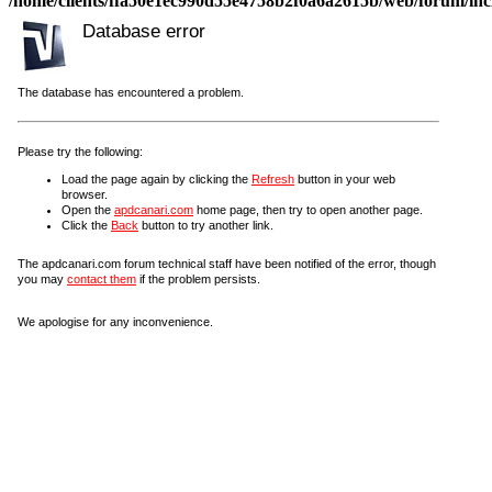
/home/clients/ffa50e1ec990d55e4758b2f0a6a2615b/web/forum/incl
Database error
The database has encountered a problem.
Please try the following:
Load the page again by clicking the
Refresh
button in your web
browser.
Open the
apdcanari.com
home page, then try to open another page.
Click the
Back
button to try another link.
The apdcanari.com forum technical staff have been notified of the error, though
you may
contact them
if the problem persists.
We apologise for any inconvenience.