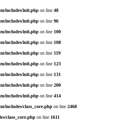
m/includes/init.php
on line
48
m/includes/init.php
on line
96
m/includes/init.php
on line
100
m/includes/init.php
on line
108
m/includes/init.php
on line
119
m/includes/init.php
on line
123
m/includes/init.php
on line
131
m/includes/init.php
on line
200
m/includes/init.php
on line
414
m/includes/class_core.php
on line
2468
es/class_core.php
on line
1611