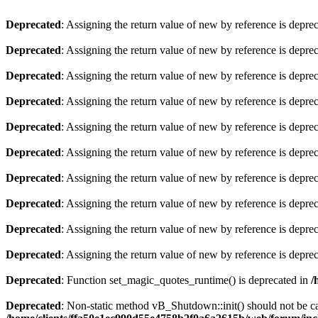
Deprecated
: Assigning the return value of new by reference is depre
Deprecated
: Assigning the return value of new by reference is depre
Deprecated
: Assigning the return value of new by reference is depre
Deprecated
: Assigning the return value of new by reference is depre
Deprecated
: Assigning the return value of new by reference is depre
Deprecated
: Assigning the return value of new by reference is depre
Deprecated
: Assigning the return value of new by reference is depre
Deprecated
: Assigning the return value of new by reference is depre
Deprecated
: Assigning the return value of new by reference is depre
Deprecated
: Assigning the return value of new by reference is depre
Deprecated
: Function set_magic_quotes_runtime() is deprecated in
/
Deprecated
: Non-static method vB_Shutdown::init() should not be cal