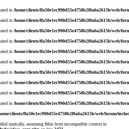
cated in
/home/clients/ffa50e1ec990d55e4758b2f0a6a2615b/web/foru
cated in
/home/clients/ffa50e1ec990d55e4758b2f0a6a2615b/web/foru
cated in
/home/clients/ffa50e1ec990d55e4758b2f0a6a2615b/web/foru
cated in
/home/clients/ffa50e1ec990d55e4758b2f0a6a2615b/web/foru
cated in
/home/clients/ffa50e1ec990d55e4758b2f0a6a2615b/web/foru
cated in
/home/clients/ffa50e1ec990d55e4758b2f0a6a2615b/web/foru
cated in
/home/clients/ffa50e1ec990d55e4758b2f0a6a2615b/web/foru
cated in
/home/clients/ffa50e1ec990d55e4758b2f0a6a2615b/web/foru
cated in
/home/clients/ffa50e1ec990d55e4758b2f0a6a2615b/web/foru
cated in
/home/clients/ffa50e1ec990d55e4758b2f0a6a2615b/web/foru
home/clients/ffa50e1ec990d55e4758b2f0a6a2615b/web/forum/includ
led statically, assuming $this from incompatible context in