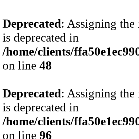
Deprecated
: Assigning the
is deprecated in
/home/clients/ffa50e1ec9
on line
48
Deprecated
: Assigning the
is deprecated in
/home/clients/ffa50e1ec9
on line
96