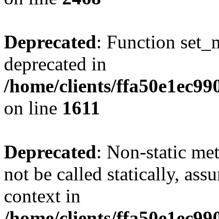
Deprecated
: Function set_
deprecated in
/home/clients/ffa50e1ec9
on line
1611
Deprecated
: Non-static me
not be called statically, as
context in
/home/clients/ffa50e1ec9