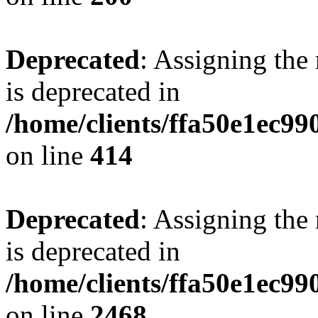
Deprecated
: Assigning the
is deprecated in
/home/clients/ffa50e1ec9
on line
414
Deprecated
: Assigning the
is deprecated in
/home/clients/ffa50e1ec9
on line
2468