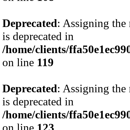
Deprecated
: Assigning the
is deprecated in
/home/clients/ffa50e1ec9
on line
119
Deprecated
: Assigning the
is deprecated in
/home/clients/ffa50e1ec9
on line
123