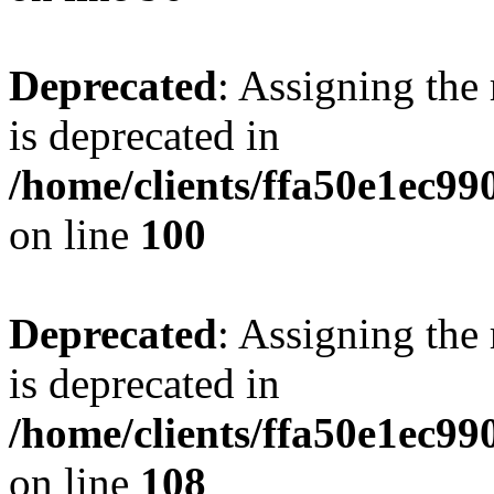
Deprecated
: Assigning the
is deprecated in
/home/clients/ffa50e1ec9
on line
100
Deprecated
: Assigning the
is deprecated in
/home/clients/ffa50e1ec9
on line
108