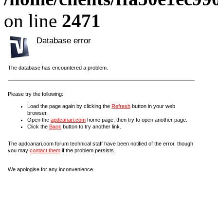
on line
2471
Database error
The database has encountered a problem.
Please try the following:
Load the page again by clicking the
Refresh
button in your web
browser.
Open the
apdcanari.com
home page, then try to open another page.
Click the
Back
button to try another link.
The apdcanari.com forum technical staff have been notified of the error, though
you may
contact them
if the problem persists.
We apologise for any inconvenience.