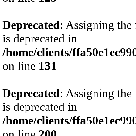
Deprecated
: Assigning the
is deprecated in
/home/clients/ffa50e1ec9
on line
131
Deprecated
: Assigning the
is deprecated in
/home/clients/ffa50e1ec9
on line
200