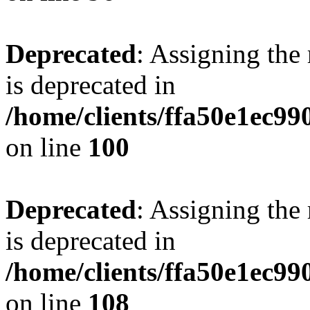
Deprecated
: Assigning the
is deprecated in
/home/clients/ffa50e1ec9
on line
100
Deprecated
: Assigning the
is deprecated in
/home/clients/ffa50e1ec9
on line
108