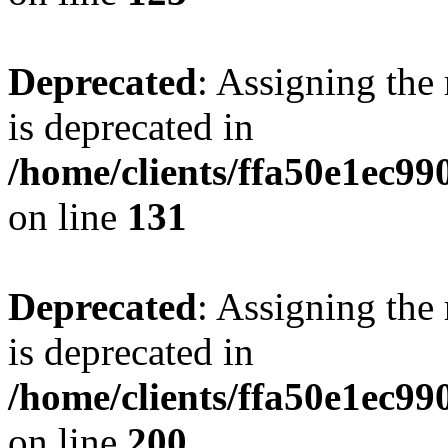
Deprecated
: Assigning the
is deprecated in
/home/clients/ffa50e1ec9
on line
131
Deprecated
: Assigning the
is deprecated in
/home/clients/ffa50e1ec9
on line
200