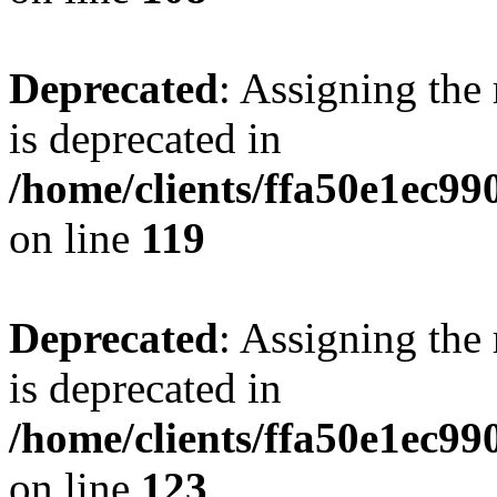
Deprecated
: Assigning the
is deprecated in
/home/clients/ffa50e1ec9
on line
119
Deprecated
: Assigning the
is deprecated in
/home/clients/ffa50e1ec9
on line
123