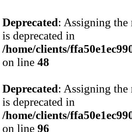
Deprecated
: Assigning the
is deprecated in
/home/clients/ffa50e1ec9
on line
48
Deprecated
: Assigning the
is deprecated in
/home/clients/ffa50e1ec9
on line
96