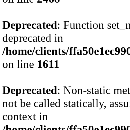
Deprecated
: Function set_
deprecated in
/home/clients/ffa50e1ec9
on line
1611
Deprecated
: Non-static me
not be called statically, as
context in
/home/clients/ffa50e1ec9