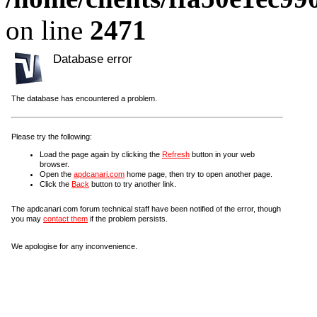
on line
2471
Database error
The database has encountered a problem.
Please try the following:
Load the page again by clicking the
Refresh
button in your web
browser.
Open the
apdcanari.com
home page, then try to open another page.
Click the
Back
button to try another link.
The apdcanari.com forum technical staff have been notified of the error, though
you may
contact them
if the problem persists.
We apologise for any inconvenience.