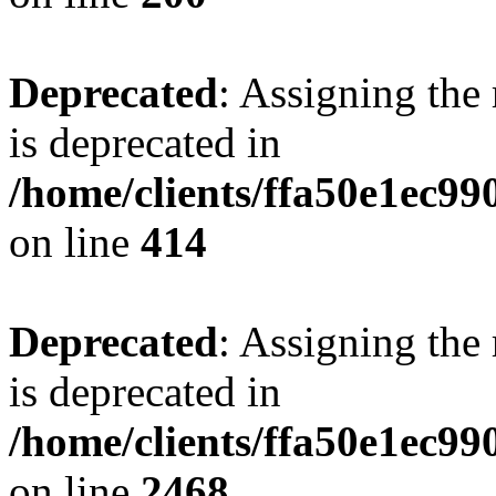
Deprecated
: Assigning the
is deprecated in
/home/clients/ffa50e1ec9
on line
414
Deprecated
: Assigning the
is deprecated in
/home/clients/ffa50e1ec9
on line
2468