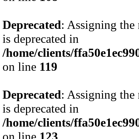
Deprecated
: Assigning the
is deprecated in
/home/clients/ffa50e1ec9
on line
119
Deprecated
: Assigning the
is deprecated in
/home/clients/ffa50e1ec9
on line
123