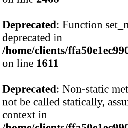
Deprecated
: Function set_
deprecated in
/home/clients/ffa50e1ec9
on line
1611
Deprecated
: Non-static me
not be called statically, as
context in
/home/clients/ffa50e1ec9