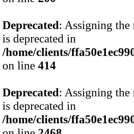
Deprecated
: Assigning the
is deprecated in
/home/clients/ffa50e1ec9
on line
414
Deprecated
: Assigning the
is deprecated in
/home/clients/ffa50e1ec9
on line
2468