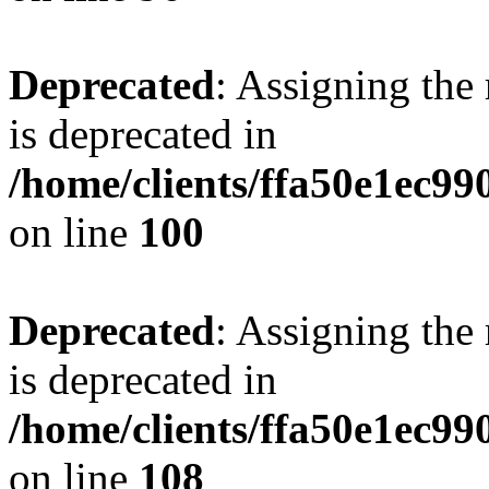
Deprecated
: Assigning the
is deprecated in
/home/clients/ffa50e1ec9
on line
100
Deprecated
: Assigning the
is deprecated in
/home/clients/ffa50e1ec9
on line
108