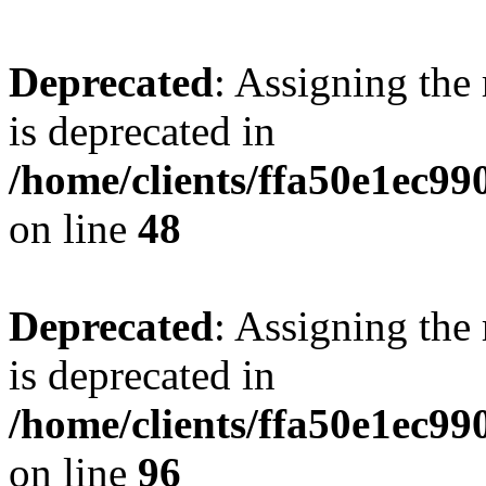
Deprecated
: Assigning the
is deprecated in
/home/clients/ffa50e1ec9
on line
48
Deprecated
: Assigning the
is deprecated in
/home/clients/ffa50e1ec9
on line
96