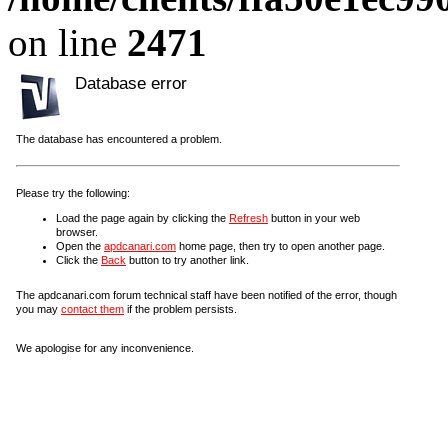
on line
2471
Database error
The database has encountered a problem.
Please try the following:
Load the page again by clicking the
Refresh
button in your web
browser.
Open the
apdcanari.com
home page, then try to open another page.
Click the
Back
button to try another link.
The apdcanari.com forum technical staff have been notified of the error, though
you may
contact them
if the problem persists.
We apologise for any inconvenience.