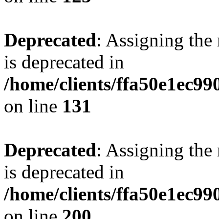
Deprecated
: Assigning the
is deprecated in
/home/clients/ffa50e1ec9
on line
131
Deprecated
: Assigning the
is deprecated in
/home/clients/ffa50e1ec9
on line
200