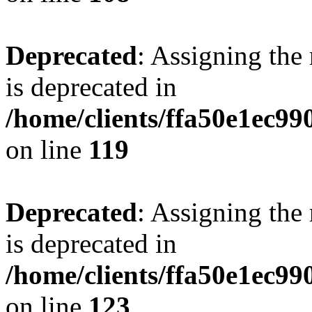
Deprecated
: Assigning the
is deprecated in
/home/clients/ffa50e1ec9
on line
119
Deprecated
: Assigning the
is deprecated in
/home/clients/ffa50e1ec9
on line
123