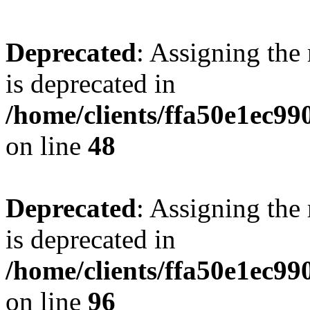
Deprecated
: Assigning the
is deprecated in
/home/clients/ffa50e1ec9
on line
48
Deprecated
: Assigning the
is deprecated in
/home/clients/ffa50e1ec9
on line
96