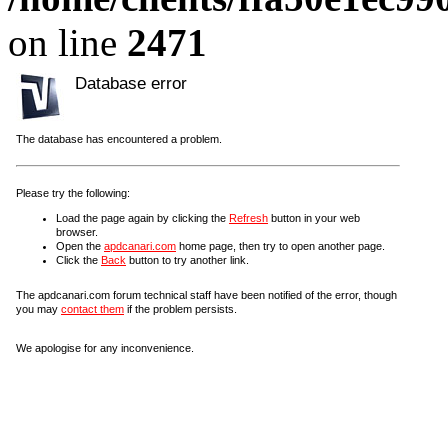
on line
2471
Database error
The database has encountered a problem.
Please try the following:
Load the page again by clicking the
Refresh
button in your web
browser.
Open the
apdcanari.com
home page, then try to open another page.
Click the
Back
button to try another link.
The apdcanari.com forum technical staff have been notified of the error, though
you may
contact them
if the problem persists.
We apologise for any inconvenience.