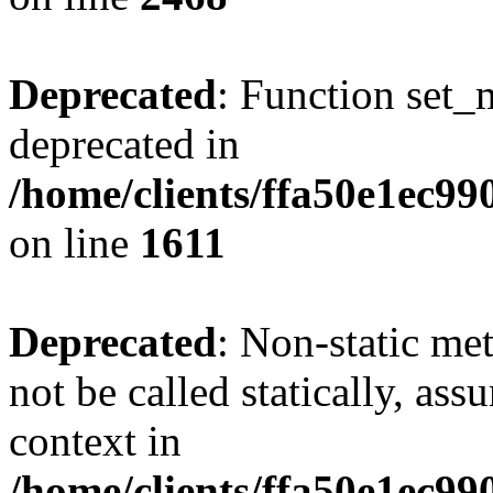
Deprecated
: Function set_
deprecated in
/home/clients/ffa50e1ec9
on line
1611
Deprecated
: Non-static me
not be called statically, as
context in
/home/clients/ffa50e1ec9