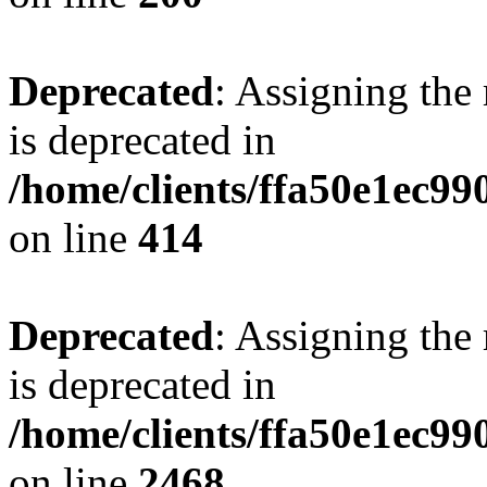
Deprecated
: Assigning the
is deprecated in
/home/clients/ffa50e1ec9
on line
414
Deprecated
: Assigning the
is deprecated in
/home/clients/ffa50e1ec9
on line
2468