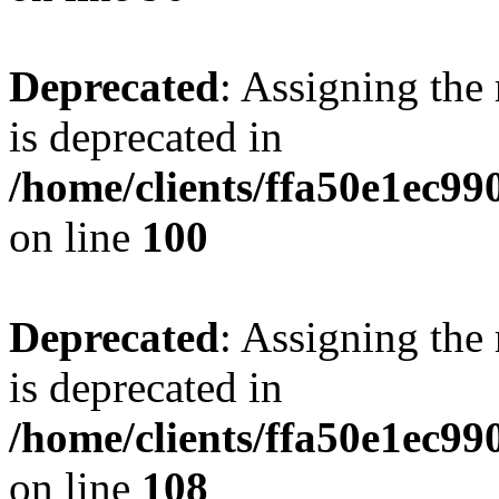
Deprecated
: Assigning the
is deprecated in
/home/clients/ffa50e1ec9
on line
100
Deprecated
: Assigning the
is deprecated in
/home/clients/ffa50e1ec9
on line
108