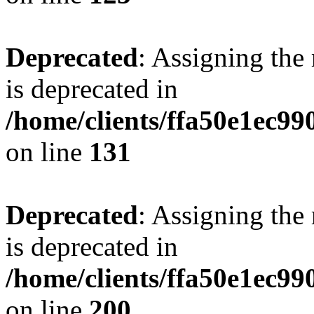
Deprecated
: Assigning the
is deprecated in
/home/clients/ffa50e1ec9
on line
131
Deprecated
: Assigning the
is deprecated in
/home/clients/ffa50e1ec9
on line
200