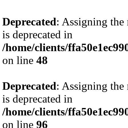
Deprecated
: Assigning the
is deprecated in
/home/clients/ffa50e1ec9
on line
48
Deprecated
: Assigning the
is deprecated in
/home/clients/ffa50e1ec9
on line
96