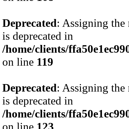
Deprecated
: Assigning the
is deprecated in
/home/clients/ffa50e1ec9
on line
119
Deprecated
: Assigning the
is deprecated in
/home/clients/ffa50e1ec9
on line
123