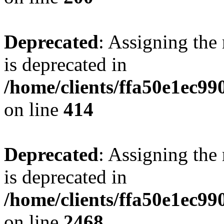
Deprecated
: Assigning the
is deprecated in
/home/clients/ffa50e1ec9
on line
414
Deprecated
: Assigning the
is deprecated in
/home/clients/ffa50e1ec9
on line
2468