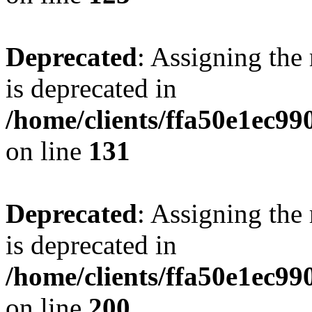
Deprecated
: Assigning the
is deprecated in
/home/clients/ffa50e1ec9
on line
131
Deprecated
: Assigning the
is deprecated in
/home/clients/ffa50e1ec9
on line
200