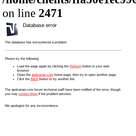
on line
2471
Database error
The database has encountered a problem.
Please try the following:
Load the page again by clicking the
Refresh
button in your web
browser.
Open the
apdcanari.com
home page, then try to open another page.
Click the
Back
button to try another link.
The apdcanari.com forum technical staff have been notified of the error, though
you may
contact them
if the problem persists.
We apologise for any inconvenience.