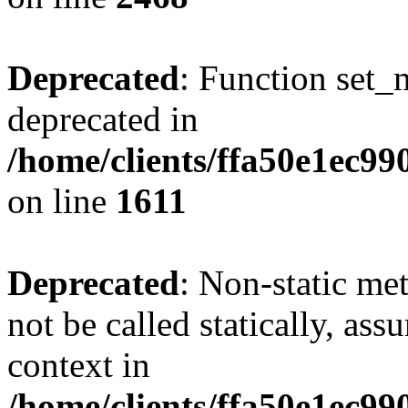
Deprecated
: Function set_
deprecated in
/home/clients/ffa50e1ec9
on line
1611
Deprecated
: Non-static me
not be called statically, as
context in
/home/clients/ffa50e1ec9