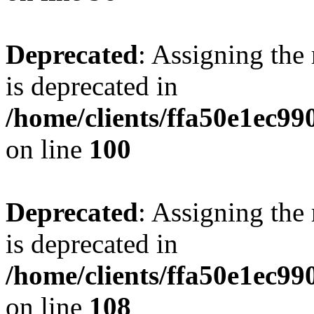
Deprecated
: Assigning the
is deprecated in
/home/clients/ffa50e1ec9
on line
100
Deprecated
: Assigning the
is deprecated in
/home/clients/ffa50e1ec9
on line
108