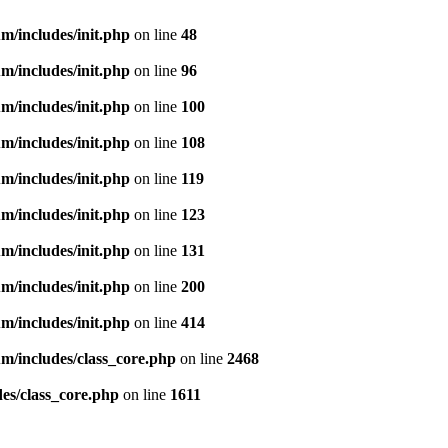
m/includes/init.php
on line
48
m/includes/init.php
on line
96
m/includes/init.php
on line
100
m/includes/init.php
on line
108
m/includes/init.php
on line
119
m/includes/init.php
on line
123
m/includes/init.php
on line
131
m/includes/init.php
on line
200
m/includes/init.php
on line
414
m/includes/class_core.php
on line
2468
es/class_core.php
on line
1611