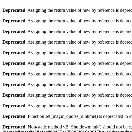
Deprecated
: Assigning the return value of new by reference is depre
Deprecated
: Assigning the return value of new by reference is depre
Deprecated
: Assigning the return value of new by reference is depre
Deprecated
: Assigning the return value of new by reference is depre
Deprecated
: Assigning the return value of new by reference is depre
Deprecated
: Assigning the return value of new by reference is depre
Deprecated
: Assigning the return value of new by reference is depre
Deprecated
: Assigning the return value of new by reference is depre
Deprecated
: Assigning the return value of new by reference is depre
Deprecated
: Assigning the return value of new by reference is depre
Deprecated
: Function set_magic_quotes_runtime() is deprecated in
/
Deprecated
: Non-static method vB_Shutdown::init() should not be cal