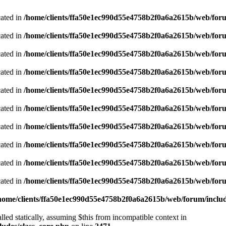
cated in
/home/clients/ffa50e1ec990d55e4758b2f0a6a2615b/web/foru
cated in
/home/clients/ffa50e1ec990d55e4758b2f0a6a2615b/web/foru
cated in
/home/clients/ffa50e1ec990d55e4758b2f0a6a2615b/web/foru
cated in
/home/clients/ffa50e1ec990d55e4758b2f0a6a2615b/web/foru
cated in
/home/clients/ffa50e1ec990d55e4758b2f0a6a2615b/web/foru
cated in
/home/clients/ffa50e1ec990d55e4758b2f0a6a2615b/web/foru
cated in
/home/clients/ffa50e1ec990d55e4758b2f0a6a2615b/web/foru
cated in
/home/clients/ffa50e1ec990d55e4758b2f0a6a2615b/web/foru
cated in
/home/clients/ffa50e1ec990d55e4758b2f0a6a2615b/web/foru
cated in
/home/clients/ffa50e1ec990d55e4758b2f0a6a2615b/web/foru
home/clients/ffa50e1ec990d55e4758b2f0a6a2615b/web/forum/includ
led statically, assuming $this from incompatible context in