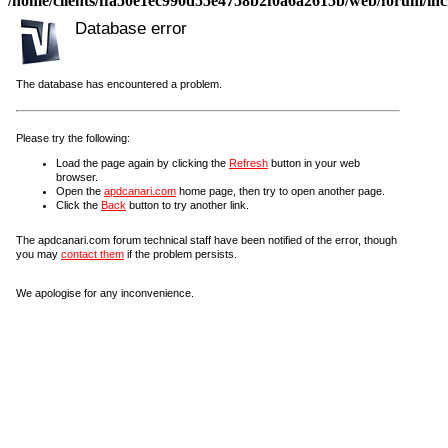
/home/clients/ffa50e1ec990d55e4758b2f0a6a2615b/web/forum/incl
Database error
The database has encountered a problem.
Please try the following:
Load the page again by clicking the
Refresh
button in your web
browser.
Open the
apdcanari.com
home page, then try to open another page.
Click the
Back
button to try another link.
The apdcanari.com forum technical staff have been notified of the error, though
you may
contact them
if the problem persists.
We apologise for any inconvenience.