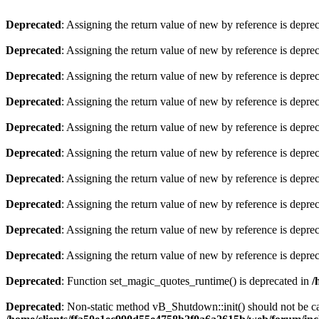
Deprecated
: Assigning the return value of new by reference is depre
Deprecated
: Assigning the return value of new by reference is depre
Deprecated
: Assigning the return value of new by reference is depre
Deprecated
: Assigning the return value of new by reference is depre
Deprecated
: Assigning the return value of new by reference is depre
Deprecated
: Assigning the return value of new by reference is depre
Deprecated
: Assigning the return value of new by reference is depre
Deprecated
: Assigning the return value of new by reference is depre
Deprecated
: Assigning the return value of new by reference is depre
Deprecated
: Assigning the return value of new by reference is depre
Deprecated
: Function set_magic_quotes_runtime() is deprecated in
/
Deprecated
: Non-static method vB_Shutdown::init() should not be cal