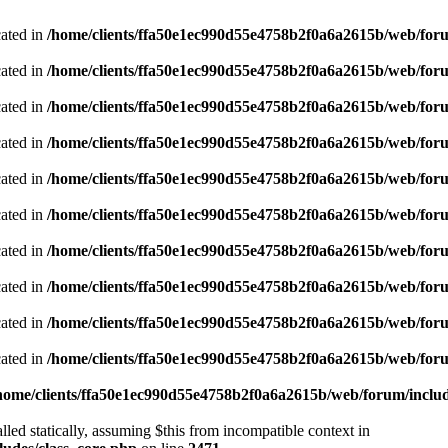
cated in
/home/clients/ffa50e1ec990d55e4758b2f0a6a2615b/web/foru
cated in
/home/clients/ffa50e1ec990d55e4758b2f0a6a2615b/web/foru
cated in
/home/clients/ffa50e1ec990d55e4758b2f0a6a2615b/web/foru
cated in
/home/clients/ffa50e1ec990d55e4758b2f0a6a2615b/web/foru
cated in
/home/clients/ffa50e1ec990d55e4758b2f0a6a2615b/web/foru
cated in
/home/clients/ffa50e1ec990d55e4758b2f0a6a2615b/web/foru
cated in
/home/clients/ffa50e1ec990d55e4758b2f0a6a2615b/web/foru
cated in
/home/clients/ffa50e1ec990d55e4758b2f0a6a2615b/web/foru
cated in
/home/clients/ffa50e1ec990d55e4758b2f0a6a2615b/web/foru
cated in
/home/clients/ffa50e1ec990d55e4758b2f0a6a2615b/web/foru
home/clients/ffa50e1ec990d55e4758b2f0a6a2615b/web/forum/includ
led statically, assuming $this from incompatible context in