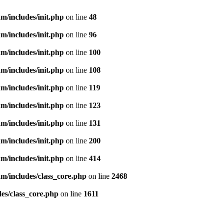
m/includes/init.php
on line
48
m/includes/init.php
on line
96
m/includes/init.php
on line
100
m/includes/init.php
on line
108
m/includes/init.php
on line
119
m/includes/init.php
on line
123
m/includes/init.php
on line
131
m/includes/init.php
on line
200
m/includes/init.php
on line
414
m/includes/class_core.php
on line
2468
es/class_core.php
on line
1611