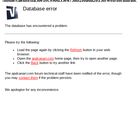
/home/clients/ffa50e1ec990d55e4758b2f0a6a2615b/web/forum/incl
Database error
The database has encountered a problem.
Please try the following:
Load the page again by clicking the
Refresh
button in your web
browser.
Open the
apdcanari.com
home page, then try to open another page.
Click the
Back
button to try another link.
The apdcanari.com forum technical staff have been notified of the error, though
you may
contact them
if the problem persists.
We apologise for any inconvenience.