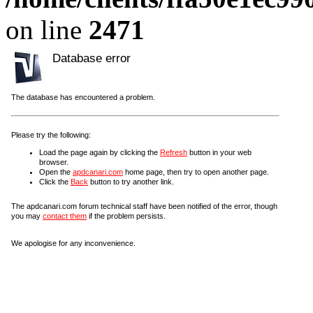
on line
2471
Database error
The database has encountered a problem.
Please try the following:
Load the page again by clicking the
Refresh
button in your web
browser.
Open the
apdcanari.com
home page, then try to open another page.
Click the
Back
button to try another link.
The apdcanari.com forum technical staff have been notified of the error, though
you may
contact them
if the problem persists.
We apologise for any inconvenience.