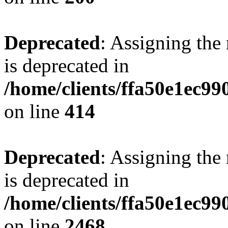
Deprecated
: Assigning the
is deprecated in
/home/clients/ffa50e1ec9
on line
414
Deprecated
: Assigning the
is deprecated in
/home/clients/ffa50e1ec9
on line
2468