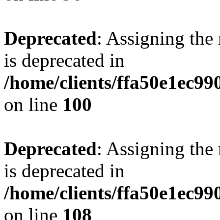
Deprecated
: Assigning the
is deprecated in
/home/clients/ffa50e1ec9
on line
100
Deprecated
: Assigning the
is deprecated in
/home/clients/ffa50e1ec9
on line
108