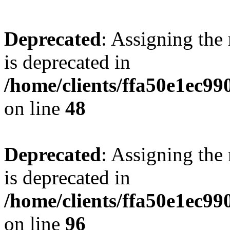
Deprecated
: Assigning the
is deprecated in
/home/clients/ffa50e1ec9
on line
48
Deprecated
: Assigning the
is deprecated in
/home/clients/ffa50e1ec9
on line
96