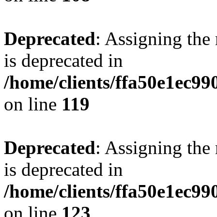
Deprecated
: Assigning the
is deprecated in
/home/clients/ffa50e1ec9
on line
119
Deprecated
: Assigning the
is deprecated in
/home/clients/ffa50e1ec9
on line
123