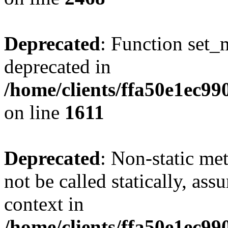
Deprecated
: Function set_
deprecated in
/home/clients/ffa50e1ec9
on line
1611
Deprecated
: Non-static me
not be called statically, as
context in
/home/clients/ffa50e1ec9