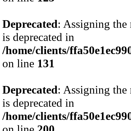
Deprecated
: Assigning the
is deprecated in
/home/clients/ffa50e1ec9
on line
131
Deprecated
: Assigning the
is deprecated in
/home/clients/ffa50e1ec9
on line
200