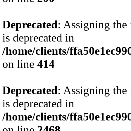
Deprecated
: Assigning the
is deprecated in
/home/clients/ffa50e1ec9
on line
414
Deprecated
: Assigning the
is deprecated in
/home/clients/ffa50e1ec9
on line
2468