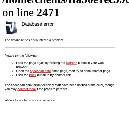
on line
2471
Database error
The database has encountered a problem.
Please try the following:
Load the page again by clicking the
Refresh
button in your web
browser.
Open the
apdcanari.com
home page, then try to open another page.
Click the
Back
button to try another link.
The apdcanari.com forum technical staff have been notified of the error, though
you may
contact them
if the problem persists.
We apologise for any inconvenience.