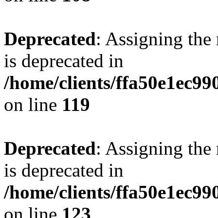
Deprecated
: Assigning the
is deprecated in
/home/clients/ffa50e1ec9
on line
119
Deprecated
: Assigning the
is deprecated in
/home/clients/ffa50e1ec9
on line
123