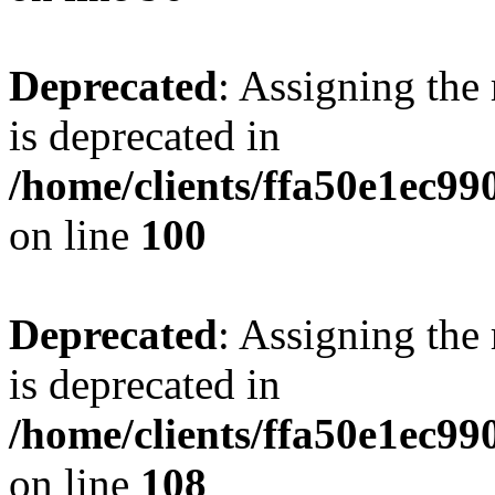
Deprecated
: Assigning the
is deprecated in
/home/clients/ffa50e1ec9
on line
100
Deprecated
: Assigning the
is deprecated in
/home/clients/ffa50e1ec9
on line
108