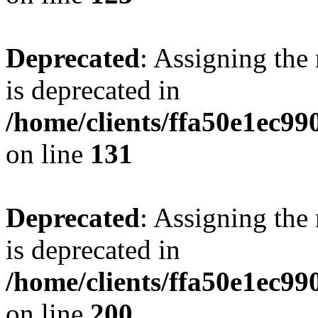
Deprecated
: Assigning the
is deprecated in
/home/clients/ffa50e1ec9
on line
131
Deprecated
: Assigning the
is deprecated in
/home/clients/ffa50e1ec9
on line
200