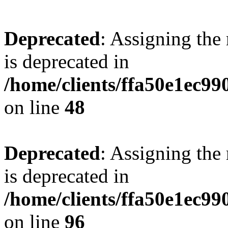
Deprecated
: Assigning the
is deprecated in
/home/clients/ffa50e1ec9
on line
48
Deprecated
: Assigning the
is deprecated in
/home/clients/ffa50e1ec9
on line
96