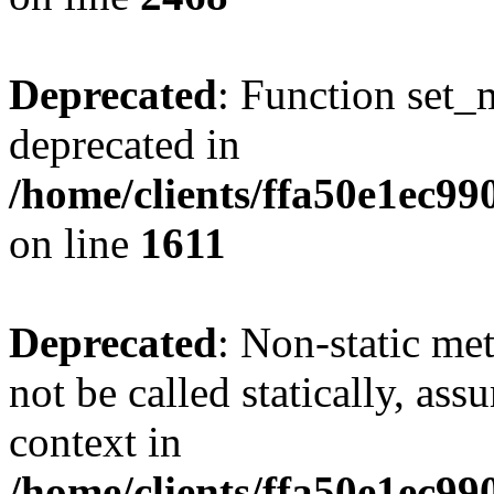
Deprecated
: Function set_
deprecated in
/home/clients/ffa50e1ec9
on line
1611
Deprecated
: Non-static me
not be called statically, as
context in
/home/clients/ffa50e1ec9