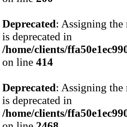
Deprecated
: Assigning the
is deprecated in
/home/clients/ffa50e1ec9
on line
414
Deprecated
: Assigning the
is deprecated in
/home/clients/ffa50e1ec9
on line
2468