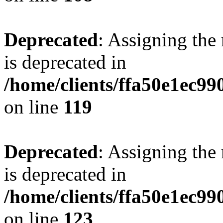
Deprecated
: Assigning the
is deprecated in
/home/clients/ffa50e1ec9
on line
119
Deprecated
: Assigning the
is deprecated in
/home/clients/ffa50e1ec9
on line
123