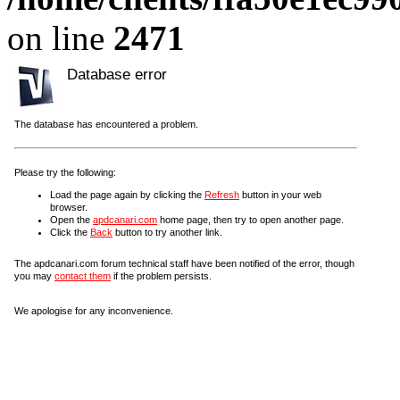
on line
2471
Database error
The database has encountered a problem.
Please try the following:
Load the page again by clicking the
Refresh
button in your web
browser.
Open the
apdcanari.com
home page, then try to open another page.
Click the
Back
button to try another link.
The apdcanari.com forum technical staff have been notified of the error, though
you may
contact them
if the problem persists.
We apologise for any inconvenience.