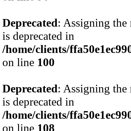
Deprecated
: Assigning the
is deprecated in
/home/clients/ffa50e1ec9
on line
100
Deprecated
: Assigning the
is deprecated in
/home/clients/ffa50e1ec9
on line
108