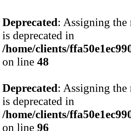
Deprecated
: Assigning the
is deprecated in
/home/clients/ffa50e1ec9
on line
48
Deprecated
: Assigning the
is deprecated in
/home/clients/ffa50e1ec9
on line
96