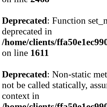
Deprecated
: Function set_
deprecated in
/home/clients/ffa50e1ec9
on line
1611
Deprecated
: Non-static me
not be called statically, as
context in
/home/clients/ffa50e1ec9