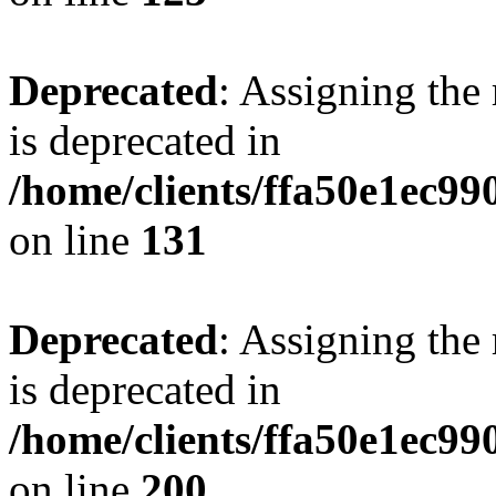
Deprecated
: Assigning the
is deprecated in
/home/clients/ffa50e1ec9
on line
131
Deprecated
: Assigning the
is deprecated in
/home/clients/ffa50e1ec9
on line
200