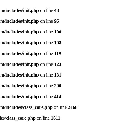
m/includes/init.php
on line
48
m/includes/init.php
on line
96
m/includes/init.php
on line
100
m/includes/init.php
on line
108
m/includes/init.php
on line
119
m/includes/init.php
on line
123
m/includes/init.php
on line
131
m/includes/init.php
on line
200
m/includes/init.php
on line
414
m/includes/class_core.php
on line
2468
es/class_core.php
on line
1611