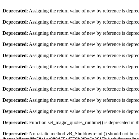
Deprecated
: Assigning the return value of new by reference is depre
Deprecated
: Assigning the return value of new by reference is depre
Deprecated
: Assigning the return value of new by reference is depre
Deprecated
: Assigning the return value of new by reference is depre
Deprecated
: Assigning the return value of new by reference is depre
Deprecated
: Assigning the return value of new by reference is depre
Deprecated
: Assigning the return value of new by reference is depre
Deprecated
: Assigning the return value of new by reference is depre
Deprecated
: Assigning the return value of new by reference is depre
Deprecated
: Assigning the return value of new by reference is depre
Deprecated
: Function set_magic_quotes_runtime() is deprecated in
/
Deprecated
: Non-static method vB_Shutdown::init() should not be cal