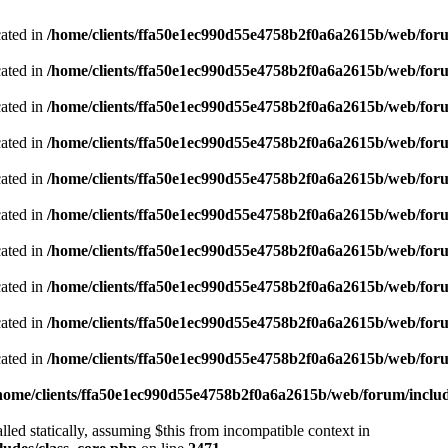
cated in
/home/clients/ffa50e1ec990d55e4758b2f0a6a2615b/web/foru
cated in
/home/clients/ffa50e1ec990d55e4758b2f0a6a2615b/web/foru
cated in
/home/clients/ffa50e1ec990d55e4758b2f0a6a2615b/web/foru
cated in
/home/clients/ffa50e1ec990d55e4758b2f0a6a2615b/web/foru
cated in
/home/clients/ffa50e1ec990d55e4758b2f0a6a2615b/web/foru
cated in
/home/clients/ffa50e1ec990d55e4758b2f0a6a2615b/web/foru
cated in
/home/clients/ffa50e1ec990d55e4758b2f0a6a2615b/web/foru
cated in
/home/clients/ffa50e1ec990d55e4758b2f0a6a2615b/web/foru
cated in
/home/clients/ffa50e1ec990d55e4758b2f0a6a2615b/web/foru
cated in
/home/clients/ffa50e1ec990d55e4758b2f0a6a2615b/web/foru
home/clients/ffa50e1ec990d55e4758b2f0a6a2615b/web/forum/includ
led statically, assuming $this from incompatible context in