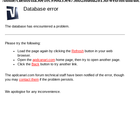
/home/clients/ffa50e1ec990d55e4758b2f0a6a2615b/web/forum/incl
Database error
The database has encountered a problem.
Please try the following:
Load the page again by clicking the
Refresh
button in your web
browser.
Open the
apdcanari.com
home page, then try to open another page.
Click the
Back
button to try another link.
The apdcanari.com forum technical staff have been notified of the error, though
you may
contact them
if the problem persists.
We apologise for any inconvenience.