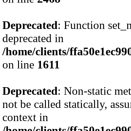
Deprecated
: Function set_
deprecated in
/home/clients/ffa50e1ec9
on line
1611
Deprecated
: Non-static me
not be called statically, as
context in
/home/clients/ffa50e1ec9