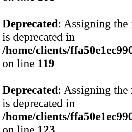
Deprecated
: Assigning the
is deprecated in
/home/clients/ffa50e1ec9
on line
119
Deprecated
: Assigning the
is deprecated in
/home/clients/ffa50e1ec9
on line
123