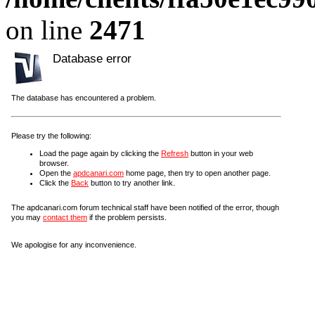
on line
2471
Database error
The database has encountered a problem.
Please try the following:
Load the page again by clicking the
Refresh
button in your web
browser.
Open the
apdcanari.com
home page, then try to open another page.
Click the
Back
button to try another link.
The apdcanari.com forum technical staff have been notified of the error, though
you may
contact them
if the problem persists.
We apologise for any inconvenience.