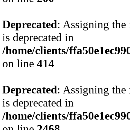
Deprecated
: Assigning the
is deprecated in
/home/clients/ffa50e1ec9
on line
414
Deprecated
: Assigning the
is deprecated in
/home/clients/ffa50e1ec9
on line
2468