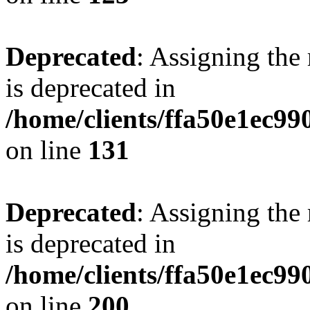
Deprecated
: Assigning the
is deprecated in
/home/clients/ffa50e1ec9
on line
131
Deprecated
: Assigning the
is deprecated in
/home/clients/ffa50e1ec9
on line
200