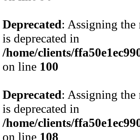
Deprecated
: Assigning the
is deprecated in
/home/clients/ffa50e1ec9
on line
100
Deprecated
: Assigning the
is deprecated in
/home/clients/ffa50e1ec9
on line
108