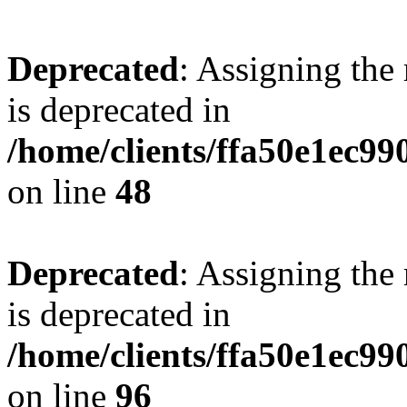
Deprecated
: Assigning the
is deprecated in
/home/clients/ffa50e1ec9
on line
48
Deprecated
: Assigning the
is deprecated in
/home/clients/ffa50e1ec9
on line
96