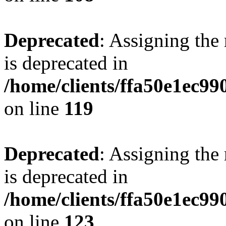
Deprecated
: Assigning the
is deprecated in
/home/clients/ffa50e1ec9
on line
119
Deprecated
: Assigning the
is deprecated in
/home/clients/ffa50e1ec9
on line
123