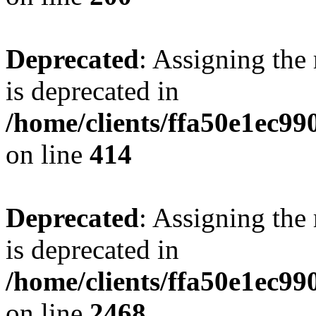
Deprecated
: Assigning the
is deprecated in
/home/clients/ffa50e1ec9
on line
414
Deprecated
: Assigning the
is deprecated in
/home/clients/ffa50e1ec9
on line
2468