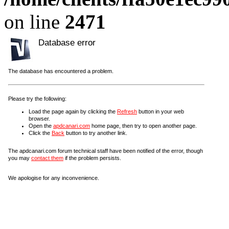
on line
2471
Database error
The database has encountered a problem.
Please try the following:
Load the page again by clicking the
Refresh
button in your web
browser.
Open the
apdcanari.com
home page, then try to open another page.
Click the
Back
button to try another link.
The apdcanari.com forum technical staff have been notified of the error, though
you may
contact them
if the problem persists.
We apologise for any inconvenience.