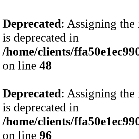
Deprecated
: Assigning the
is deprecated in
/home/clients/ffa50e1ec9
on line
48
Deprecated
: Assigning the
is deprecated in
/home/clients/ffa50e1ec9
on line
96