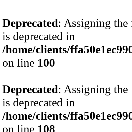
Deprecated
: Assigning the
is deprecated in
/home/clients/ffa50e1ec9
on line
100
Deprecated
: Assigning the
is deprecated in
/home/clients/ffa50e1ec9
on line
108