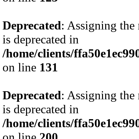
Deprecated
: Assigning the
is deprecated in
/home/clients/ffa50e1ec9
on line
131
Deprecated
: Assigning the
is deprecated in
/home/clients/ffa50e1ec9
on line
200