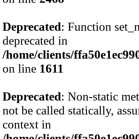
Deprecated
: Function set_
deprecated in
/home/clients/ffa50e1ec9
on line
1611
Deprecated
: Non-static me
not be called statically, as
context in
/home/clients/ffa50e1ec9