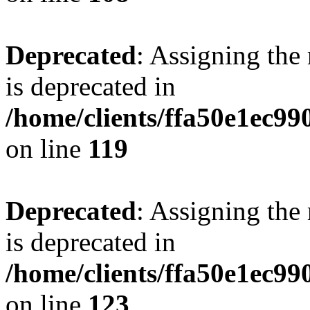
Deprecated
: Assigning the
is deprecated in
/home/clients/ffa50e1ec9
on line
119
Deprecated
: Assigning the
is deprecated in
/home/clients/ffa50e1ec9
on line
123