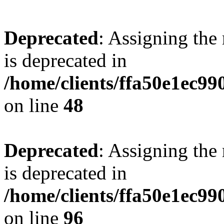
Deprecated
: Assigning the
is deprecated in
/home/clients/ffa50e1ec9
on line
48
Deprecated
: Assigning the
is deprecated in
/home/clients/ffa50e1ec9
on line
96