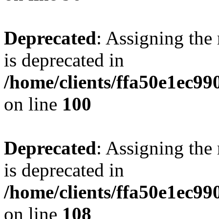
Deprecated
: Assigning the
is deprecated in
/home/clients/ffa50e1ec9
on line
100
Deprecated
: Assigning the
is deprecated in
/home/clients/ffa50e1ec9
on line
108