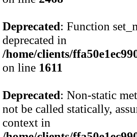
Deprecated
: Function set_
deprecated in
/home/clients/ffa50e1ec9
on line
1611
Deprecated
: Non-static me
not be called statically, as
context in
/home/clients/ffa50e1ec9