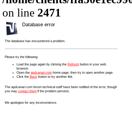
on line
2471
Database error
The database has encountered a problem.
Please try the following:
Load the page again by clicking the
Refresh
button in your web
browser.
Open the
apdcanari.com
home page, then try to open another page.
Click the
Back
button to try another link.
The apdcanari.com forum technical staff have been notified of the error, though
you may
contact them
if the problem persists.
We apologise for any inconvenience.