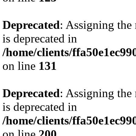
Deprecated
: Assigning the
is deprecated in
/home/clients/ffa50e1ec9
on line
131
Deprecated
: Assigning the
is deprecated in
/home/clients/ffa50e1ec9
on line
200