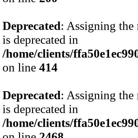
Deprecated
: Assigning the
is deprecated in
/home/clients/ffa50e1ec9
on line
414
Deprecated
: Assigning the
is deprecated in
/home/clients/ffa50e1ec9
on line
2468