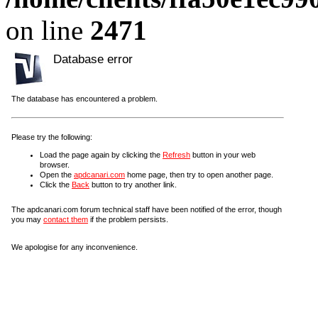
on line
2471
Database error
The database has encountered a problem.
Please try the following:
Load the page again by clicking the
Refresh
button in your web
browser.
Open the
apdcanari.com
home page, then try to open another page.
Click the
Back
button to try another link.
The apdcanari.com forum technical staff have been notified of the error, though
you may
contact them
if the problem persists.
We apologise for any inconvenience.