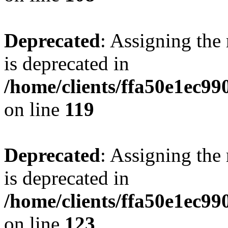
Deprecated
: Assigning the
is deprecated in
/home/clients/ffa50e1ec9
on line
119
Deprecated
: Assigning the
is deprecated in
/home/clients/ffa50e1ec9
on line
123