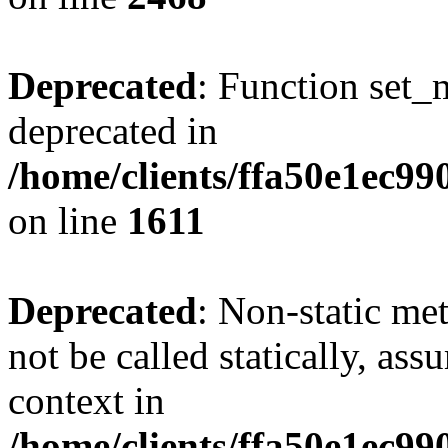
Deprecated
: Function set_
deprecated in
/home/clients/ffa50e1ec9
on line
1611
Deprecated
: Non-static me
not be called statically, as
context in
/home/clients/ffa50e1ec9