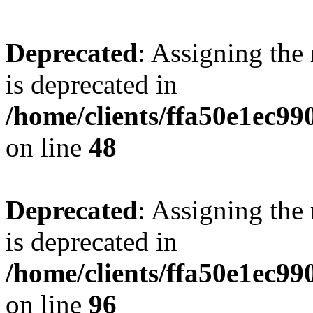
Deprecated
: Assigning the
is deprecated in
/home/clients/ffa50e1ec9
on line
48
Deprecated
: Assigning the
is deprecated in
/home/clients/ffa50e1ec9
on line
96