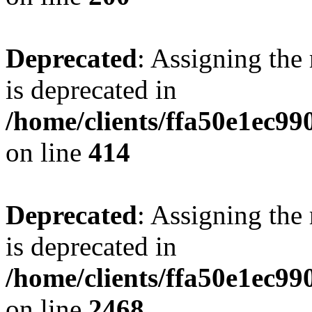
Deprecated
: Assigning the
is deprecated in
/home/clients/ffa50e1ec9
on line
414
Deprecated
: Assigning the
is deprecated in
/home/clients/ffa50e1ec9
on line
2468