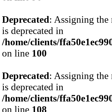
Deprecated
: Assigning the
is deprecated in
/home/clients/ffa50e1ec9
on line
100
Deprecated
: Assigning the
is deprecated in
/home/clients/ffa50e1ec9
on line
108