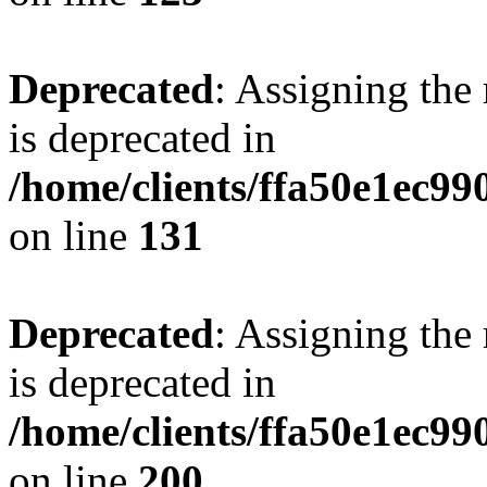
Deprecated
: Assigning the
is deprecated in
/home/clients/ffa50e1ec9
on line
131
Deprecated
: Assigning the
is deprecated in
/home/clients/ffa50e1ec9
on line
200