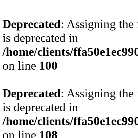
Deprecated
: Assigning the
is deprecated in
/home/clients/ffa50e1ec9
on line
100
Deprecated
: Assigning the
is deprecated in
/home/clients/ffa50e1ec9
on line
108