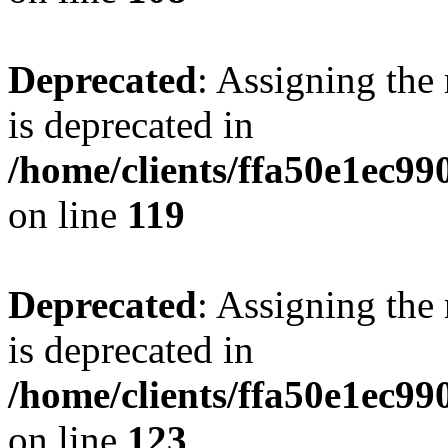
Deprecated
: Assigning the
is deprecated in
/home/clients/ffa50e1ec9
on line
119
Deprecated
: Assigning the
is deprecated in
/home/clients/ffa50e1ec9
on line
123