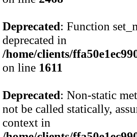
Deprecated
: Function set_
deprecated in
/home/clients/ffa50e1ec9
on line
1611
Deprecated
: Non-static me
not be called statically, as
context in
/home/clients/ffa50e1ec9