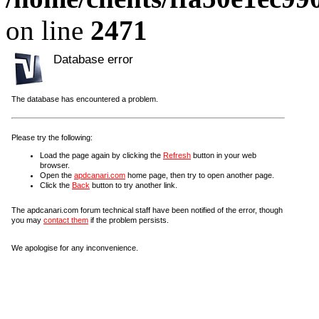
on line
2471
Database error
The database has encountered a problem.
Please try the following:
Load the page again by clicking the
Refresh
button in your web
browser.
Open the
apdcanari.com
home page, then try to open another page.
Click the
Back
button to try another link.
The apdcanari.com forum technical staff have been notified of the error, though
you may
contact them
if the problem persists.
We apologise for any inconvenience.