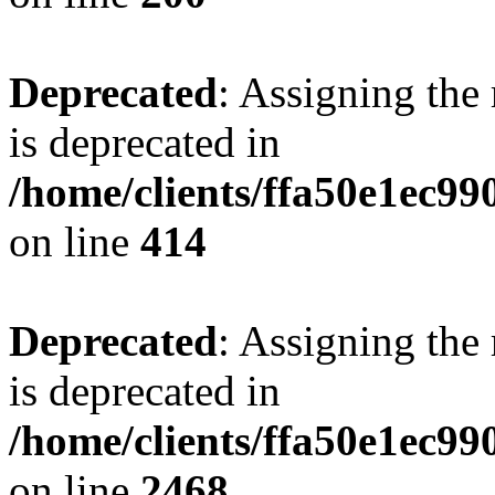
Deprecated
: Assigning the
is deprecated in
/home/clients/ffa50e1ec9
on line
414
Deprecated
: Assigning the
is deprecated in
/home/clients/ffa50e1ec9
on line
2468