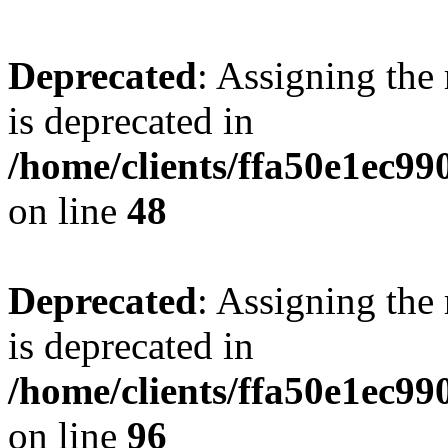
Deprecated
: Assigning the
is deprecated in
/home/clients/ffa50e1ec9
on line
48
Deprecated
: Assigning the
is deprecated in
/home/clients/ffa50e1ec9
on line
96