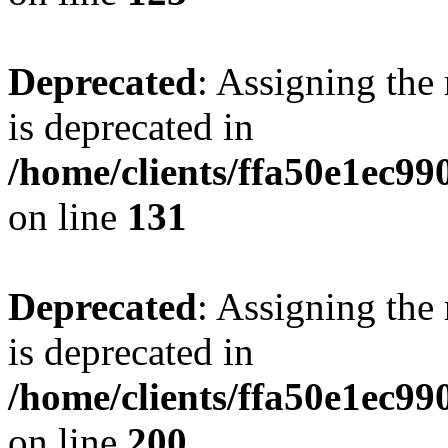
Deprecated
: Assigning the
is deprecated in
/home/clients/ffa50e1ec9
on line
131
Deprecated
: Assigning the
is deprecated in
/home/clients/ffa50e1ec9
on line
200