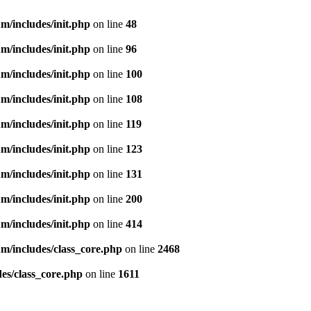
m/includes/init.php
on line
48
m/includes/init.php
on line
96
m/includes/init.php
on line
100
m/includes/init.php
on line
108
m/includes/init.php
on line
119
m/includes/init.php
on line
123
m/includes/init.php
on line
131
m/includes/init.php
on line
200
m/includes/init.php
on line
414
m/includes/class_core.php
on line
2468
es/class_core.php
on line
1611