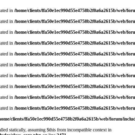
cated in
/home/clients/ffa50e1ec990d55e4758b2f0a6a2615b/web/foru
cated in
/home/clients/ffa50e1ec990d55e4758b2f0a6a2615b/web/foru
cated in
/home/clients/ffa50e1ec990d55e4758b2f0a6a2615b/web/foru
cated in
/home/clients/ffa50e1ec990d55e4758b2f0a6a2615b/web/foru
cated in
/home/clients/ffa50e1ec990d55e4758b2f0a6a2615b/web/foru
cated in
/home/clients/ffa50e1ec990d55e4758b2f0a6a2615b/web/foru
cated in
/home/clients/ffa50e1ec990d55e4758b2f0a6a2615b/web/foru
cated in
/home/clients/ffa50e1ec990d55e4758b2f0a6a2615b/web/foru
cated in
/home/clients/ffa50e1ec990d55e4758b2f0a6a2615b/web/foru
cated in
/home/clients/ffa50e1ec990d55e4758b2f0a6a2615b/web/foru
home/clients/ffa50e1ec990d55e4758b2f0a6a2615b/web/forum/includ
led statically, assuming $this from incompatible context in