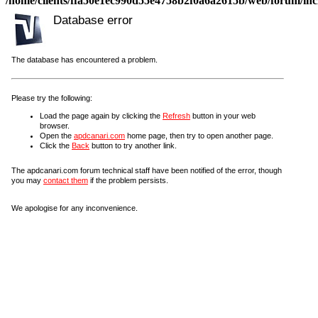
/home/clients/ffa50e1ec990d55e4758b2f0a6a2615b/web/forum/incl
Database error
The database has encountered a problem.
Please try the following:
Load the page again by clicking the
Refresh
button in your web
browser.
Open the
apdcanari.com
home page, then try to open another page.
Click the
Back
button to try another link.
The apdcanari.com forum technical staff have been notified of the error, though
you may
contact them
if the problem persists.
We apologise for any inconvenience.