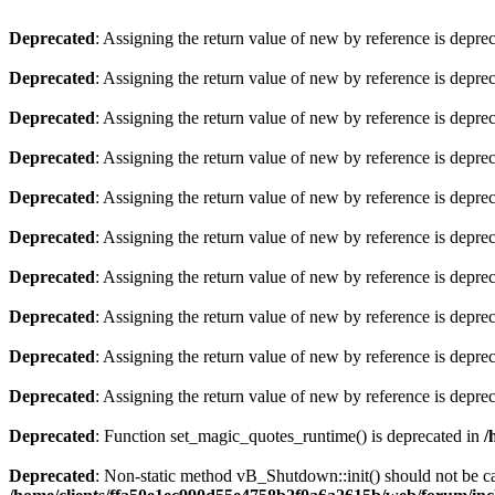
Deprecated
: Assigning the return value of new by reference is depre
Deprecated
: Assigning the return value of new by reference is depre
Deprecated
: Assigning the return value of new by reference is depre
Deprecated
: Assigning the return value of new by reference is depre
Deprecated
: Assigning the return value of new by reference is depre
Deprecated
: Assigning the return value of new by reference is depre
Deprecated
: Assigning the return value of new by reference is depre
Deprecated
: Assigning the return value of new by reference is depre
Deprecated
: Assigning the return value of new by reference is depre
Deprecated
: Assigning the return value of new by reference is depre
Deprecated
: Function set_magic_quotes_runtime() is deprecated in
/
Deprecated
: Non-static method vB_Shutdown::init() should not be cal